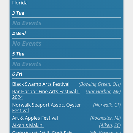
Florida
3
Tue
4
Wed
5
Thu
6
Fri
Black Swamp Arts Festival
Bowling Green
,
OH
Bar Harbor Fine Arts Festival II
Bar Harbor
,
ME
2024
Norwalk Seaport Assoc. Oyster
Norwalk
,
CT
Festival
Art & Apples Festival
Rochester
,
MI
Aiken's Makin'
Aiken
,
SC
Cedarhurst Art & Craft Fair
Mt. Vernon
,
IL