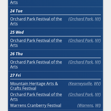
Arts
24
Tue
Orchard Park Festival of the
Orchard Park
,
NY
Arts
25
Wed
Orchard Park Festival of the
Orchard Park
,
NY
Arts
26
Thu
Orchard Park Festival of the
Orchard Park
,
NY
Arts
27
Fri
Mountain Heritage Arts &
Kearneysville
,
WV
Crafts Festival
Orchard Park Festival of the
Orchard Park
,
NY
Arts
Warrens Cranberry Festival
Warrens
,
WI