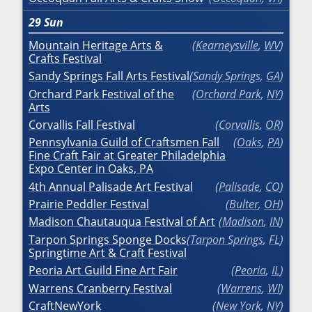
29
Sun
Mountain Heritage Arts &
Kearneysville
,
WV
Crafts Festival
Sandy Springs Fall Arts Festival
Sandy Springs
,
GA
Orchard Park Festival of the
Orchard Park
,
NY
Arts
Corvallis Fall Festival
Corvallis
,
OR
Pennsylvania Guild of Craftsmen Fall
Oaks
,
PA
Fine Craft Fair at Greater Philadelphia
Expo Center in Oaks, PA
4th Annual Palisade Art Festival
Palisade
,
CO
Prairie Peddler Festival
Bulter
,
OH
Madison Chautauqua Festival of Art
Madison
,
IN
Tarpon Springs Sponge Docks
Tarpon Springs
,
FL
Springtime Art & Craft Festival
Peoria Art Guild Fine Art Fair
Peoria
,
IL
Warrens Cranberry Festival
Warrens
,
WI
CraftNewYork
New York
,
NY