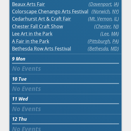
Beaux Arts Fair
Davenport
,
IA
Colorscape Chenango Arts Festival
Norwich
,
NY
Cedarhurst Art & Craft Fair
Mt. Vernon
,
IL
Chester Fall Craft Show
Chester
,
NJ
Lee Art in the Park
Lee
,
MA
A Fair in the Park
Pittsburgh
,
PA
Bethesda Row Arts Festival
Bethesda
,
MD
9
Mon
10
Tue
11
Wed
12
Thu