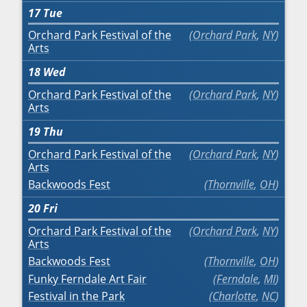
17
Tue
Orchard Park Festival of the
Orchard Park
,
NY
Arts
18
Wed
Orchard Park Festival of the
Orchard Park
,
NY
Arts
19
Thu
Orchard Park Festival of the
Orchard Park
,
NY
Arts
Backwoods Fest
Thornville
,
OH
20
Fri
Orchard Park Festival of the
Orchard Park
,
NY
Arts
Backwoods Fest
Thornville
,
OH
Funky Ferndale Art Fair
Ferndale
,
MI
Festival in the Park
Charlotte
,
NC