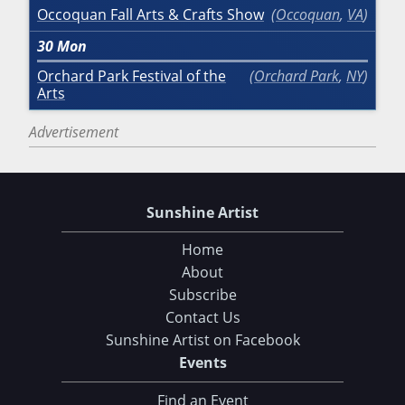
Occoquan Fall Arts & Crafts Show
Occoquan
,
VA
30
Mon
Orchard Park Festival of the
Orchard Park
,
NY
Arts
Advertisement
Sunshine Artist
Home
About
Subscribe
Contact Us
Sunshine Artist on Facebook
Choose Your Download
Events
Find an Event