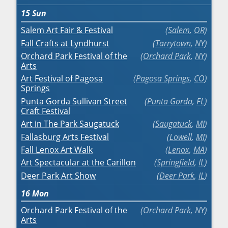
15
Sun
Salem Art Fair & Festival
Salem
,
OR
Fall Crafts at Lyndhurst
Tarrytown
,
NY
Orchard Park Festival of the
Orchard Park
,
NY
Arts
Art Festival of Pagosa
Pagosa Springs
,
CO
Springs
Punta Gorda Sullivan Street
Punta Gorda
,
FL
Craft Festival
Art in The Park Saugatuck
Saugatuck
,
MI
Fallasburg Arts Festival
Lowell
,
MI
Fall Lenox Art Walk
Lenox
,
MA
Art Spectacular at the Carillon
Springfield
,
IL
Deer Park Art Show
Deer Park
,
IL
16
Mon
Orchard Park Festival of the
Orchard Park
,
NY
Arts