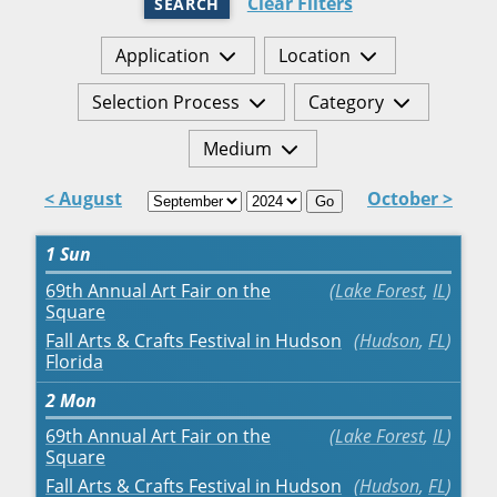
Clear Filters
SEARCH
Application
Location
Selection Process
Category
Medium
< August
October >
Go
1
Sun
69th Annual Art Fair on the
Lake Forest
,
IL
Square
Fall Arts & Crafts Festival in Hudson
Hudson
,
FL
Florida
2
Mon
69th Annual Art Fair on the
Lake Forest
,
IL
Square
Fall Arts & Crafts Festival in Hudson
Hudson
,
FL