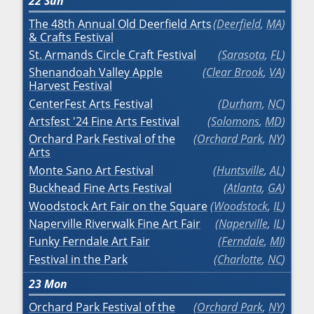
22
Sun
The 48th Annual Old Deerfield Arts
Deerfield
,
MA
& Crafts Festival
St. Armands Circle Craft Festival
Sarasota
,
FL
Shenandoah Valley Apple
Clear Brook
,
VA
Harvest Festival
CenterFest Arts Festival
Durham
,
NC
Artsfest '24 Fine Arts Festival
Solomons
,
MD
Orchard Park Festival of the
Orchard Park
,
NY
Arts
Monte Sano Art Festival
Huntsville
,
AL
Buckhead Fine Arts Festival
Atlanta
,
GA
Woodstock Art Fair on the Square
Woodstock
,
IL
Naperville Riverwalk Fine Art Fair
Naperville
,
IL
Funky Ferndale Art Fair
Ferndale
,
MI
Festival in the Park
Charlotte
,
NC
23
Mon
Orchard Park Festival of the
Orchard Park
,
NY