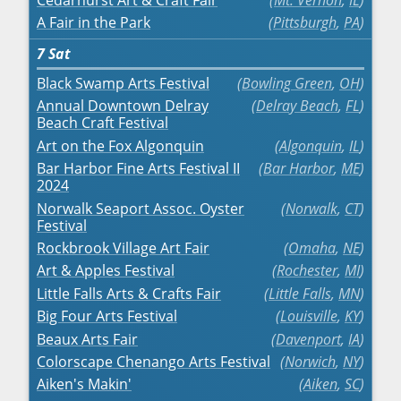
A Fair in the Park
Pittsburgh
,
PA
7
Sat
Black Swamp Arts Festival
Bowling Green
,
OH
Annual Downtown Delray
Delray Beach
,
FL
Beach Craft Festival
Art on the Fox Algonquin
Algonquin
,
IL
Bar Harbor Fine Arts Festival II
Bar Harbor
,
ME
2024
Norwalk Seaport Assoc. Oyster
Norwalk
,
CT
Festival
Rockbrook Village Art Fair
Omaha
,
NE
Art & Apples Festival
Rochester
,
MI
Little Falls Arts & Crafts Fair
Little Falls
,
MN
Big Four Arts Festival
Louisville
,
KY
Beaux Arts Fair
Davenport
,
IA
Colorscape Chenango Arts Festival
Norwich
,
NY
Aiken's Makin'
Aiken
,
SC