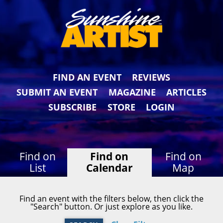
FIND AN EVENT
REVIEWS
SUBMIT AN EVENT
MAGAZINE
ARTICLES
SUBSCRIBE
STORE
LOGIN
Find on
Find on
Find on
List
Calendar
Map
Find an event with the filters below, then click the
"Search" button. Or just explore as you like.