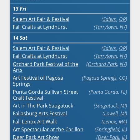
13
Fri
Salem Art Fair & Festival
Salem
,
OR
Fall Crafts at Lyndhurst
Tarrytown
,
NY
14
Sat
Salem Art Fair & Festival
Salem
,
OR
Fall Crafts at Lyndhurst
Tarrytown
,
NY
Orchard Park Festival of the
Orchard Park
,
NY
Arts
Art Festival of Pagosa
Pagosa Springs
,
CO
Springs
Punta Gorda Sullivan Street
Punta Gorda
,
FL
Craft Festival
Art in The Park Saugatuck
Saugatuck
,
MI
Fallasburg Arts Festival
Lowell
,
MI
Fall Lenox Art Walk
Lenox
,
MA
Art Spectacular at the Carillon
Springfield
,
IL
Deer Park Art Show
Deer Park
,
IL