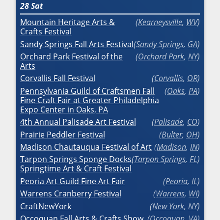
28
Sat
Mountain Heritage Arts &
Kearneysville
,
WV
Crafts Festival
Sandy Springs Fall Arts Festival
Sandy Springs
,
GA
Orchard Park Festival of the
Orchard Park
,
NY
Arts
Corvallis Fall Festival
Corvallis
,
OR
Pennsylvania Guild of Craftsmen Fall
Oaks
,
PA
Fine Craft Fair at Greater Philadelphia
Expo Center in Oaks, PA
4th Annual Palisade Art Festival
Palisade
,
CO
Prairie Peddler Festival
Bulter
,
OH
Madison Chautauqua Festival of Art
Madison
,
IN
Tarpon Springs Sponge Docks
Tarpon Springs
,
FL
Springtime Art & Craft Festival
Peoria Art Guild Fine Art Fair
Peoria
,
IL
Warrens Cranberry Festival
Warrens
,
WI
CraftNewYork
New York
,
NY
Occoquan Fall Arts & Crafts Show
Occoquan
,
VA