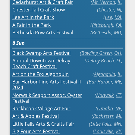
Cedarhurst Art & Craft Fair
Mt. Vernon
,
IL
Chester Fall Craft Show
Chester
,
NJ
Lee Art in the Park
Lee
,
MA
A Fair in the Park
Pittsburgh
,
PA
Bethesda Row Arts Festival
Bethesda
,
MD
8
Sun
Black Swamp Arts Festival
Bowling Green
,
OH
Annual Downtown Delray
Delray Beach
,
FL
Beach Craft Festival
Art on the Fox Algonquin
Algonquin
,
IL
Bar Harbor Fine Arts Festival II
Bar Harbor
,
ME
2024
Norwalk Seaport Assoc. Oyster
Norwalk
,
CT
Festival
Rockbrook Village Art Fair
Omaha
,
NE
Art & Apples Festival
Rochester
,
MI
Little Falls Arts & Crafts Fair
Little Falls
,
MN
Big Four Arts Festival
Louisville
,
KY