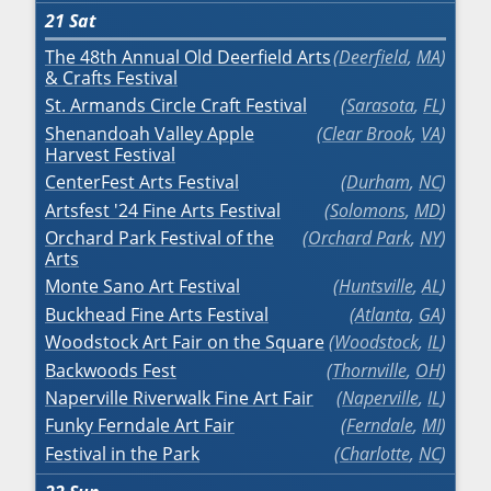
21
Sat
The 48th Annual Old Deerfield Arts
Deerfield
,
MA
& Crafts Festival
St. Armands Circle Craft Festival
Sarasota
,
FL
Shenandoah Valley Apple
Clear Brook
,
VA
Harvest Festival
CenterFest Arts Festival
Durham
,
NC
Artsfest '24 Fine Arts Festival
Solomons
,
MD
Orchard Park Festival of the
Orchard Park
,
NY
Arts
Monte Sano Art Festival
Huntsville
,
AL
Buckhead Fine Arts Festival
Atlanta
,
GA
Woodstock Art Fair on the Square
Woodstock
,
IL
Backwoods Fest
Thornville
,
OH
Naperville Riverwalk Fine Art Fair
Naperville
,
IL
Funky Ferndale Art Fair
Ferndale
,
MI
Festival in the Park
Charlotte
,
NC