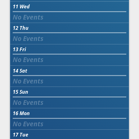
11
Wed
12
Thu
13
Fri
14
Sat
15
Sun
16
Mon
17
Tue