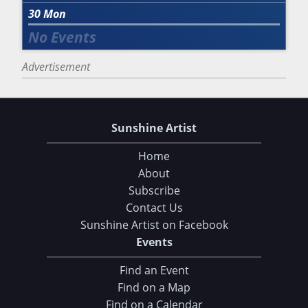
30
Mon
Advertisement
Sunshine Artist
Home
About
Subscribe
Contact Us
Sunshine Artist on Facebook
Events
Find an Event
Find on a Map
Find on a Calendar