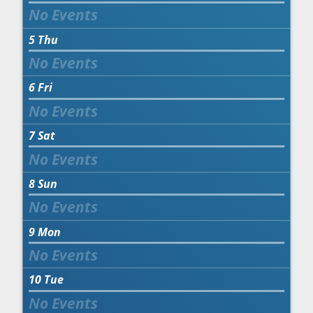
5
Thu
6
Fri
7
Sat
8
Sun
9
Mon
10
Tue