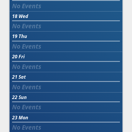
18
Wed
19
Thu
20
Fri
21
Sat
22
Sun
23
Mon