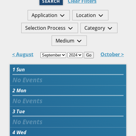
Clear Filters
SEARCH
Application
Location
Selection Process
Category
Medium
< August
October >
Go
1
Sun
2
Mon
3
Tue
4
Wed