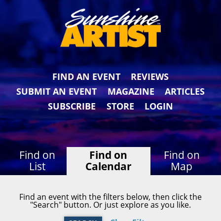
FIND AN EVENT
REVIEWS
SUBMIT AN EVENT
MAGAZINE
ARTICLES
SUBSCRIBE
STORE
LOGIN
Find on
Find on
Find on
List
Calendar
Map
Find an event with the filters below, then click the
"Search" button. Or just explore as you like.