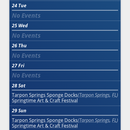
24
Tue
25
Wed
26
Thu
27
Fri
28
Sat
Tarpon Springs Sponge Docks
Tarpon Springs
,
FL
Springtime Art & Craft Festival
29
Sun
Tarpon Springs Sponge Docks
Tarpon Springs
,
FL
Springtime Art & Craft Festival