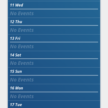
11
Wed
12
Thu
13
Fri
14
Sat
15
Sun
16
Mon
17
Tue