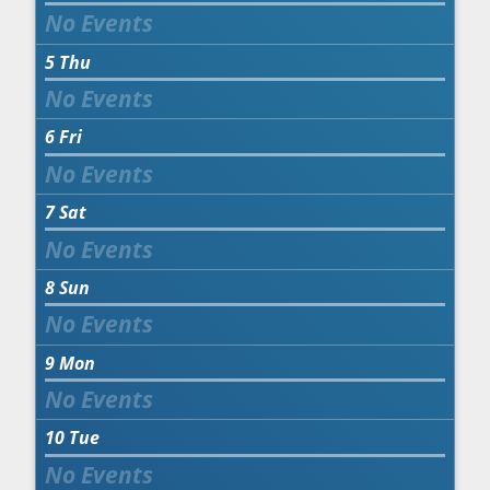
5
Thu
6
Fri
7
Sat
8
Sun
9
Mon
10
Tue