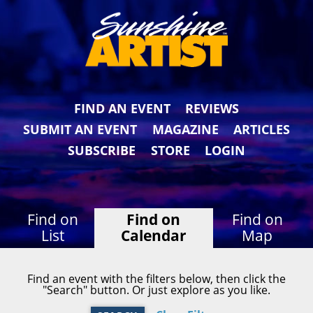
FIND AN EVENT
REVIEWS
SUBMIT AN EVENT
MAGAZINE
ARTICLES
SUBSCRIBE
STORE
LOGIN
Find on
Find on
Find on
List
Calendar
Map
Find an event with the filters below, then click the
"Search" button. Or just explore as you like.