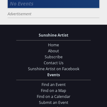
Advertisement
Sunshine Artist
Home
About
Subscribe
Contact Us
Sunshine Artist on Facebook
Events
Find an Event
Find on a Map
Find on a Calendar
Submit an Event