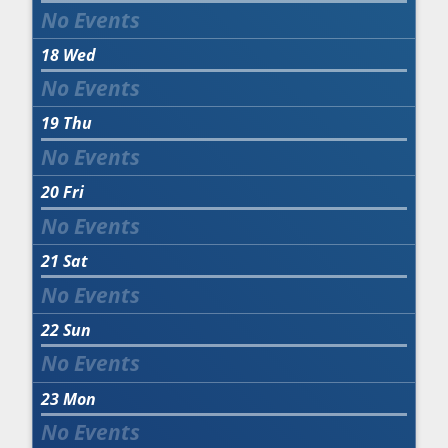
18
Wed
19
Thu
20
Fri
21
Sat
22
Sun
23
Mon