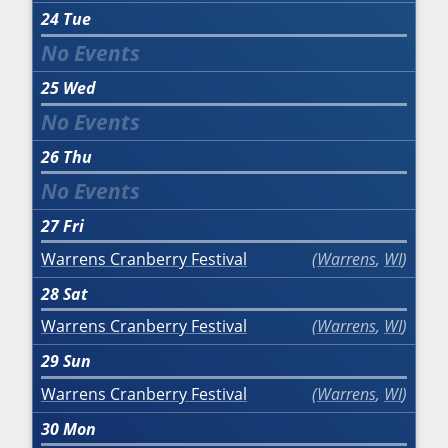
24
Tue
25
Wed
26
Thu
27
Fri
Warrens Cranberry Festival
Warrens
,
WI
28
Sat
Warrens Cranberry Festival
Warrens
,
WI
29
Sun
Warrens Cranberry Festival
Warrens
,
WI
30
Mon