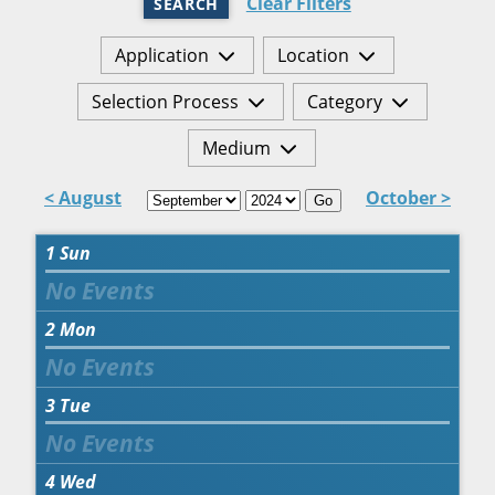
Clear Filters
SEARCH
Application
Location
Selection Process
Category
Medium
< August
October >
Go
1
Sun
2
Mon
3
Tue
4
Wed