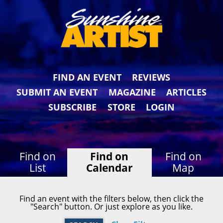
FIND AN EVENT
REVIEWS
SUBMIT AN EVENT
MAGAZINE
ARTICLES
SUBSCRIBE
STORE
LOGIN
Find on
Find on
Find on
List
Calendar
Map
Find an event with the filters below, then click the
"Search" button. Or just explore as you like.