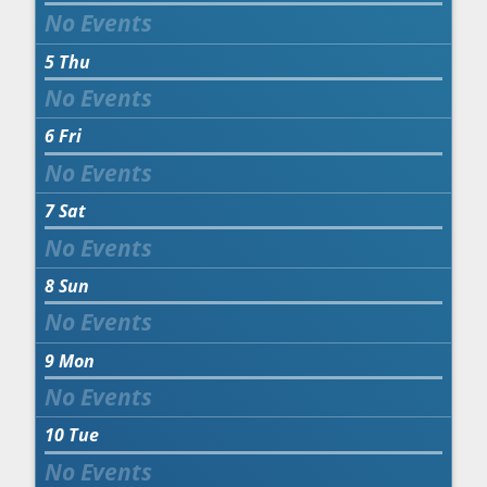
5
Thu
6
Fri
7
Sat
8
Sun
9
Mon
10
Tue