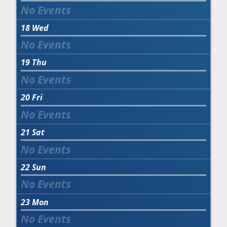
18
Wed
19
Thu
20
Fri
21
Sat
22
Sun
23
Mon