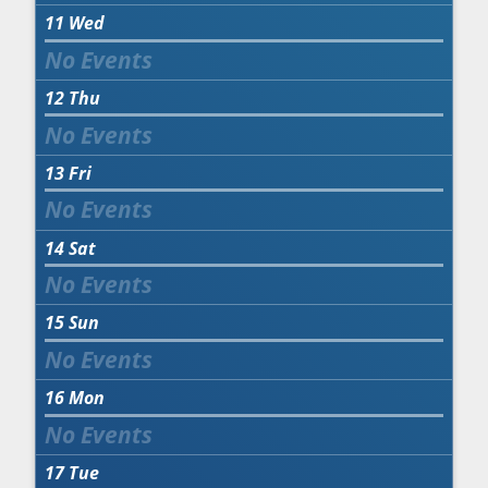
11
Wed
12
Thu
13
Fri
14
Sat
15
Sun
16
Mon
17
Tue