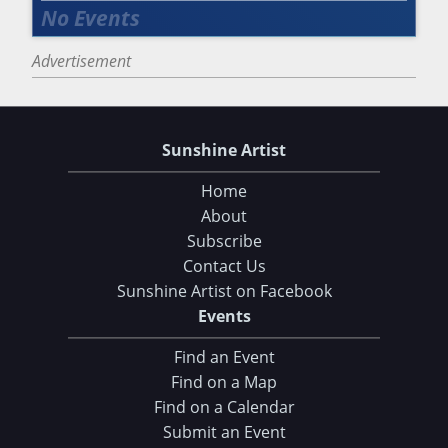
Advertisement
Sunshine Artist
Home
About
Subscribe
Contact Us
Sunshine Artist on Facebook
Events
Find an Event
Find on a Map
Find on a Calendar
Submit an Event