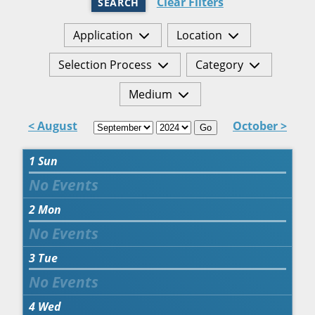
Clear Filters
SEARCH
Application
Location
Selection Process
Category
Medium
< August
October >
Go
1
Sun
2
Mon
3
Tue
4
Wed