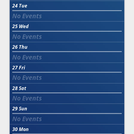
24
Tue
25
Wed
26
Thu
27
Fri
28
Sat
29
Sun
30
Mon