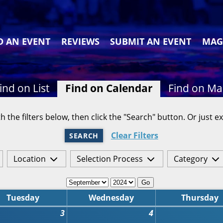
D AN EVENT
REVIEWS
SUBMIT AN EVENT
MAG
ind on List
Find on Calendar
Find on M
h the filters below, then click the "Search" button. Or just ex
Clear Filters
SEARCH
Location
Selection Process
Category
Go
Tuesday
Wednesday
Thursday
3
4