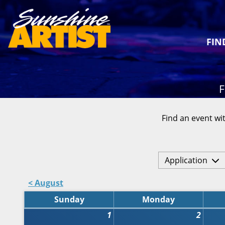
FIN
F
Find an event wit
Application
< August
Sunday
Monday
1
2