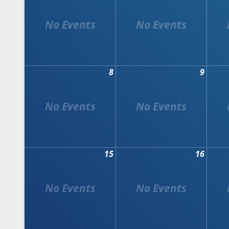
8
9
15
16