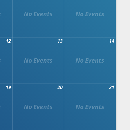
12
13
14
19
20
21