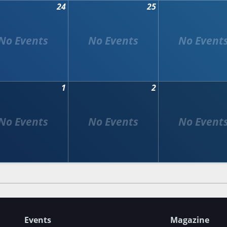
24
25
1
2
Events
Magazine