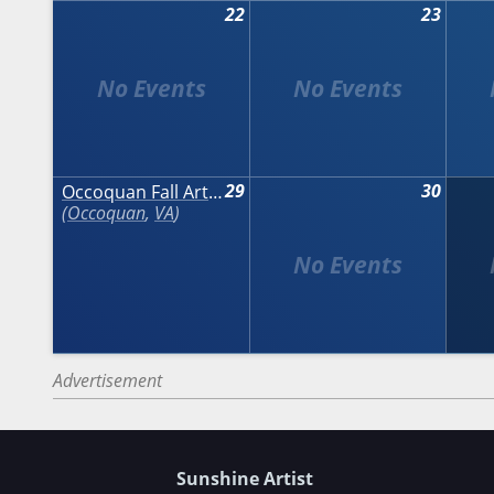
22
23
29
30
Occoquan Fall Arts & Crafts Show
Occoquan
,
VA
Advertisement
Sunshine Artist