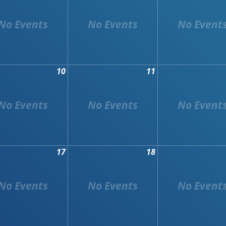
10
11
17
18