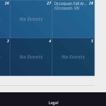
26
27
28
Occoquan Fall Arts & Crafts Show
Occoquan
,
VA
3
4
5
Legal