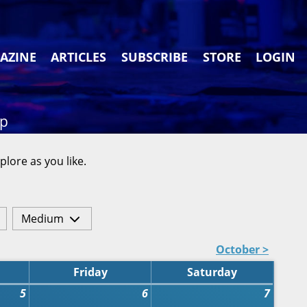
AZINE
ARTICLES
SUBSCRIBE
STORE
LOGIN
ap
plore as you like.
Medium
October >
Friday
Saturday
5
6
7