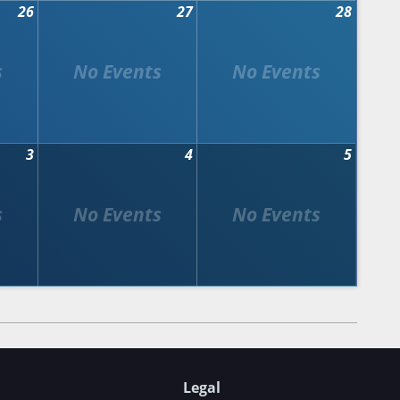
26
27
28
3
4
5
Legal