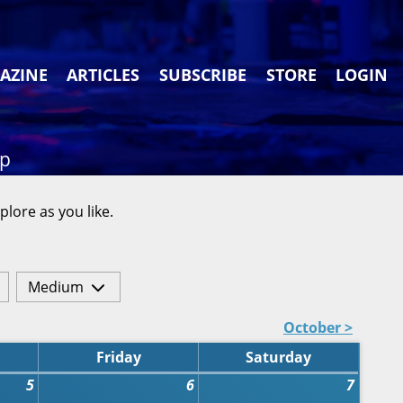
AZINE
ARTICLES
SUBSCRIBE
STORE
LOGIN
ap
plore as you like.
Medium
October >
Friday
Saturday
5
6
7