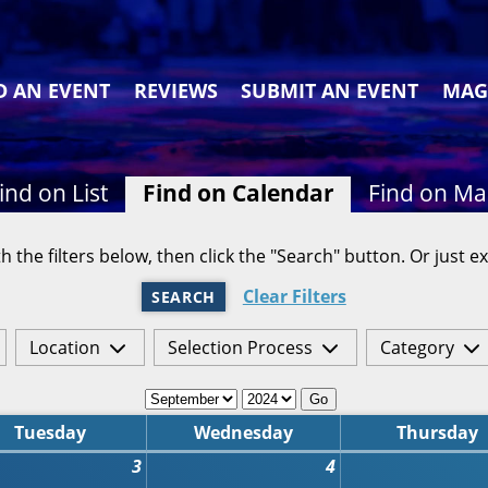
D AN EVENT
REVIEWS
SUBMIT AN EVENT
MAG
ind on List
Find on Calendar
Find on M
h the filters below, then click the "Search" button. Or just ex
Clear Filters
SEARCH
Location
Selection Process
Category
Go
Tuesday
Wednesday
Thursday
3
4