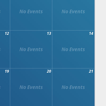
12
13
14
19
20
21