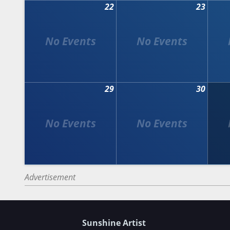
22
23
29
30
Advertisement
Sunshine Artist