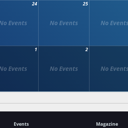
24
25
1
2
Events
Magazine