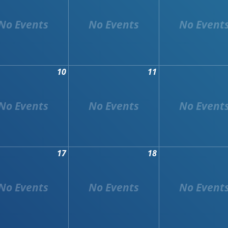
10
11
17
18