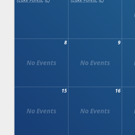
Lake Forest
,
IL
Lake Forest
,
IL
8
9
15
16