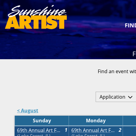
FIN
F
Find an event wit
Application
< August
Sunday
Monday
1
2
69th Annual Art Fair on the Square
69th Annual Art Fair on the Square