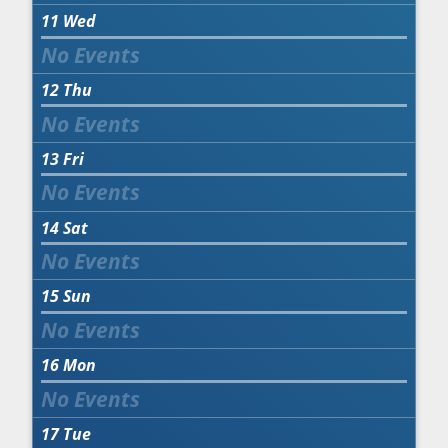
11
Wed
12
Thu
13
Fri
14
Sat
15
Sun
16
Mon
17
Tue