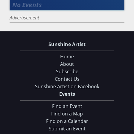
Advertisement
Sunshine Artist
Home
About
Subscribe
Contact Us
Sunshine Artist on Facebook
Events
Find an Event
Find on a Map
Find on a Calendar
Submit an Event