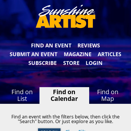
FIND AN EVENT
REVIEWS
SUBMIT AN EVENT
MAGAZINE
ARTICLES
SUBSCRIBE
STORE
LOGIN
Find on
Find on
Find on
List
Calendar
Map
Find an event with the filters below, then click the
"Search" button. Or just explore as you like.