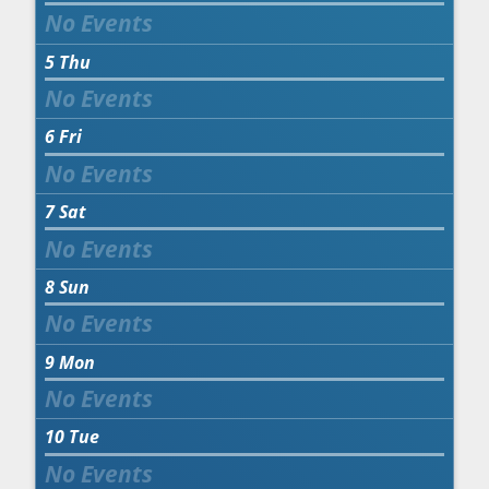
5
Thu
6
Fri
7
Sat
8
Sun
9
Mon
10
Tue