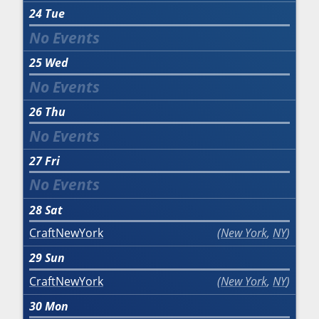
24
Tue
25
Wed
26
Thu
27
Fri
28
Sat
CraftNewYork
New York
,
NY
29
Sun
CraftNewYork
New York
,
NY
30
Mon