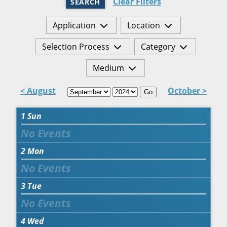
Clear Filters
SEARCH
Application
Location
Selection Process
Category
Medium
< August
October >
Go
1
Sun
2
Mon
3
Tue
4
Wed