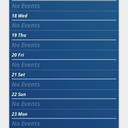
18
Wed
19
Thu
20
Fri
21
Sat
22
Sun
23
Mon