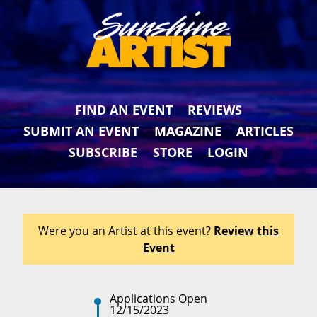
FIND AN EVENT
REVIEWS
SUBMIT AN EVENT
MAGAZINE
ARTICLES
SUBSCRIBE
STORE
LOGIN
Were you an Artist at this event?
Review this
Event
Applications Open
12/15/2023