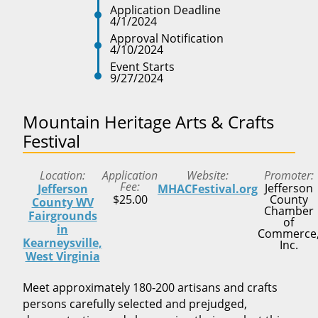
Application Deadline
4/1/2024
Approval Notification
4/10/2024
Event Starts
9/27/2024
Mountain Heritage Arts & Crafts
Festival
Location
Application
Website
Promoter
Fee
Jefferson
Jefferson
MHACFestival.org
$25.00
County
County WV
Chamber
Fairgrounds
of
in
Commerce
Kearneysville,
Inc.
West Virginia
Meet approximately 180-200 artisans and crafts
persons carefully selected and prejudged,