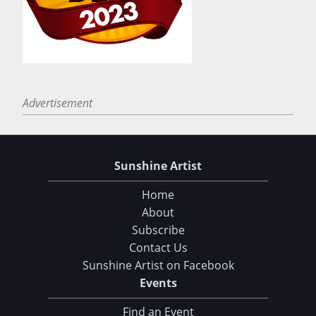
Advertisement
Sunshine Artist
Home
About
Subscribe
Contact Us
Sunshine Artist on Facebook
Events
Find an Event