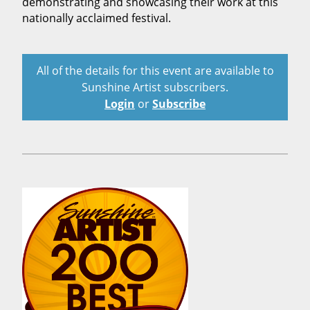
demonstrating and showcasing their work at this
nationally acclaimed festival.
All of the details for this event are available to
Sunshine Artist subscribers.
Login
or
Subscribe