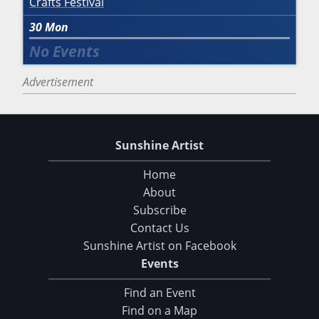
Crafts Festival
30
Mon
Advertisement
Sunshine Artist
Home
About
Subscribe
Contact Us
Sunshine Artist on Facebook
Events
Find an Event
Find on a Map