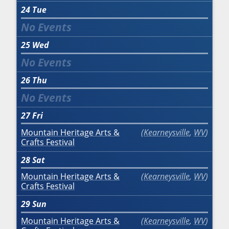
24
Tue
25
Wed
26
Thu
27
Fri
Mountain Heritage Arts &
Kearneysville
,
WV
Crafts Festival
28
Sat
Mountain Heritage Arts &
Kearneysville
,
WV
Crafts Festival
29
Sun
Mountain Heritage Arts &
Kearneysville
,
WV