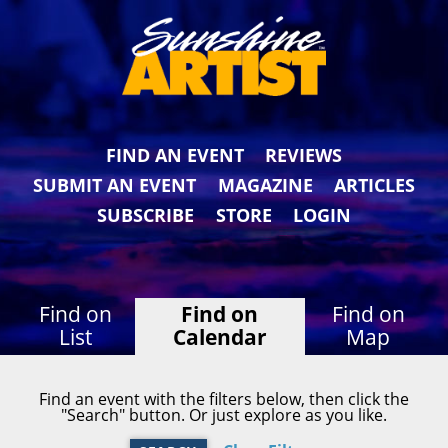
FIND AN EVENT
REVIEWS
SUBMIT AN EVENT
MAGAZINE
ARTICLES
SUBSCRIBE
STORE
LOGIN
Find on
Find on
Find on
List
Calendar
Map
Find an event with the filters below, then click the
"Search" button. Or just explore as you like.