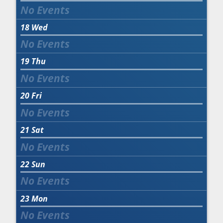
18
Wed
19
Thu
20
Fri
21
Sat
22
Sun
23
Mon