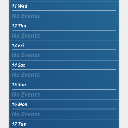
11
Wed
12
Thu
13
Fri
14
Sat
15
Sun
16
Mon
17
Tue