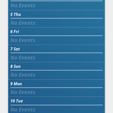
5
Thu
6
Fri
7
Sat
8
Sun
9
Mon
10
Tue