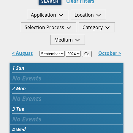
Clear Filters
SEARCH
Application
Location
Selection Process
Category
Medium
< August
October >
Go
1
Sun
2
Mon
3
Tue
4
Wed