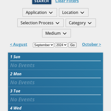
Clear Filters
SEARCH
Application
Location
Selection Process
Category
Medium
< August
October >
Go
1
Sun
2
Mon
3
Tue
4
Wed