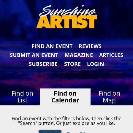
FIND AN EVENT
REVIEWS
SUBMIT AN EVENT
MAGAZINE
ARTICLES
SUBSCRIBE
STORE
LOGIN
Find on
Find on
Find on
List
Calendar
Map
Find an event with the filters below, then click the
"Search" button. Or just explore as you like.