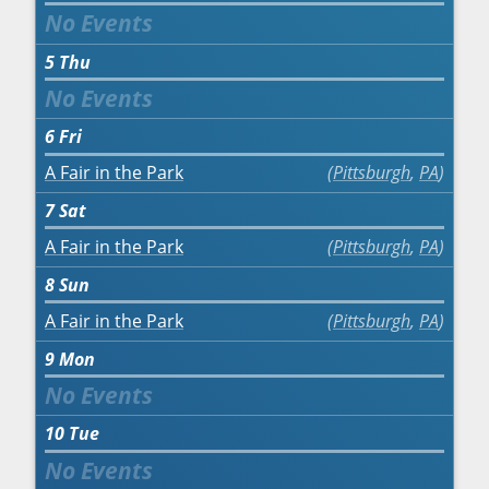
5
Thu
6
Fri
A Fair in the Park
Pittsburgh
,
PA
7
Sat
A Fair in the Park
Pittsburgh
,
PA
8
Sun
A Fair in the Park
Pittsburgh
,
PA
9
Mon
10
Tue