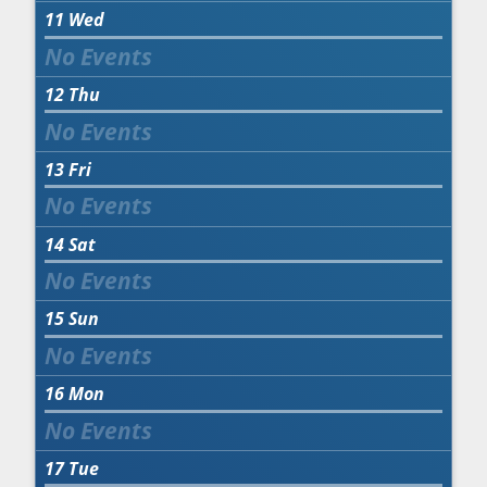
11
Wed
12
Thu
13
Fri
14
Sat
15
Sun
16
Mon
17
Tue