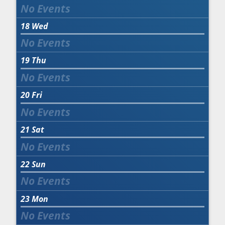
18
Wed
19
Thu
20
Fri
21
Sat
22
Sun
23
Mon