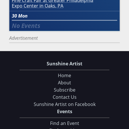
Fine Craft Fair at Greater Philadelphia
Expo Center in Oaks, PA
30
Mon
Advertisement
Sunshine Artist
Home
About
Subscribe
Contact Us
Sunshine Artist on Facebook
Events
Find an Event