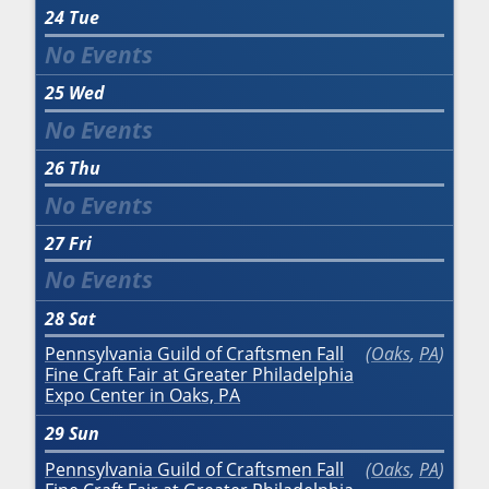
24
Tue
25
Wed
26
Thu
27
Fri
28
Sat
Pennsylvania Guild of Craftsmen Fall
Oaks
,
PA
Fine Craft Fair at Greater Philadelphia
Expo Center in Oaks, PA
29
Sun
Pennsylvania Guild of Craftsmen Fall
Oaks
,
PA