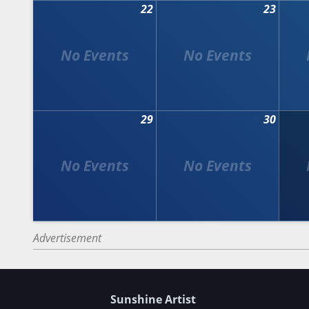
22
23
29
30
Advertisement
Sunshine Artist