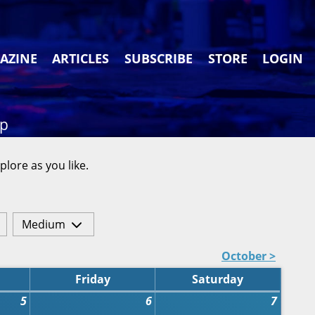
AZINE
ARTICLES
SUBSCRIBE
STORE
LOGIN
ap
plore as you like.
Medium
October >
Friday
Saturday
5
6
7