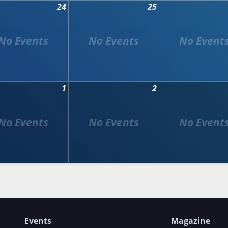
24
25
1
2
Events
Magazine