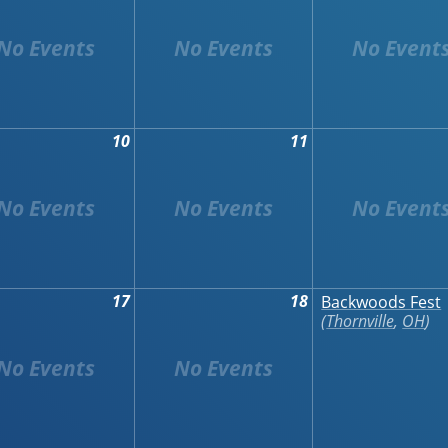
10
11
17
18
Backwoods Fest
Thornville
,
OH