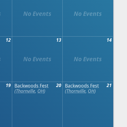
12
13
14
19
20
21
Backwoods Fest
Backwoods Fest
Thornville
,
OH
Thornville
,
OH