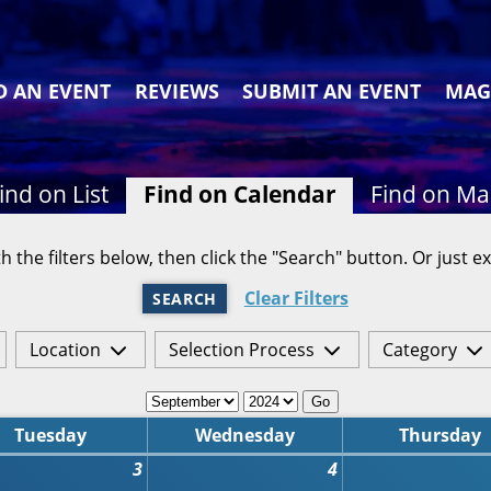
D AN EVENT
REVIEWS
SUBMIT AN EVENT
MAG
ind on List
Find on Calendar
Find on M
h the filters below, then click the "Search" button. Or just ex
Clear Filters
SEARCH
Location
Selection Process
Category
Go
Tuesday
Wednesday
Thursday
3
4