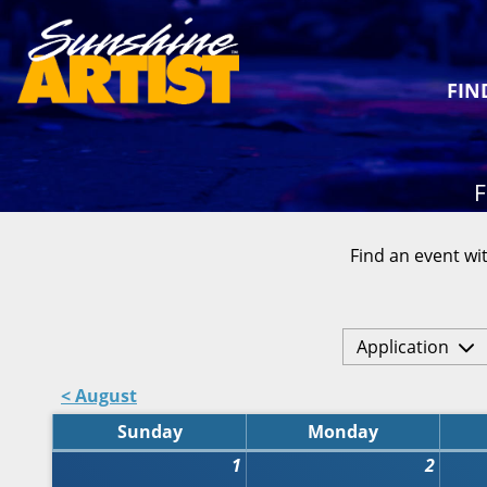
FIN
F
Find an event wit
Application
< August
Sunday
Monday
1
2