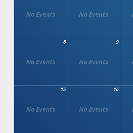
8
9
15
16