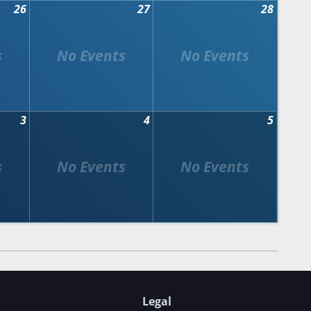
26
27
28
3
4
5
Legal