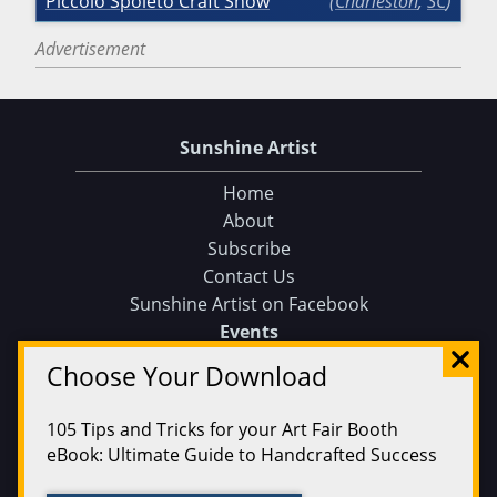
Piccolo Spoleto Craft Show
Charleston
,
SC
Advertisement
Sunshine Artist
Home
About
Subscribe
Contact Us
Sunshine Artist on Facebook
Choose Your Download
Events
Find an Event
105 Tips and Tricks for your Art Fair Booth
Find on a Map
eBook: Ultimate Guide to Handcrafted Success
Find on a Calendar
Submit an Event
CLICK HERE TO DOWNLOAD!
Magazine