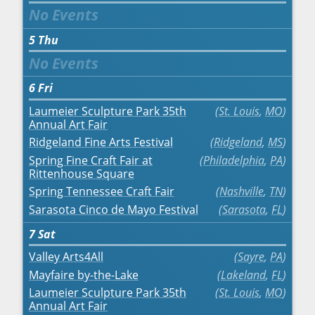
5
Thu
6
Fri
Laumeier Sculpture Park 35th
St. Louis
,
MO
Annual Art Fair
Ridgeland Fine Arts Festival
Ridgeland
,
MS
Spring Fine Craft Fair at
Philadelphia
,
PA
Rittenhouse Square
Spring Tennessee Craft Fair
Nashville
,
TN
Sarasota Cinco de Mayo Festival
Sarasota
,
FL
7
Sat
Valley Arts4All
Sayre
,
PA
Mayfaire by-the-Lake
Lakeland
,
FL
Laumeier Sculpture Park 35th
St. Louis
,
MO
Annual Art Fair