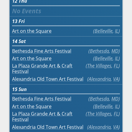
12
Thu
13
Fri
Art on the Square
Belleville
,
IL
14
Sat
Bethesda Fine Arts Festival
Bethesda
,
MD
Art on the Square
Belleville
,
IL
La Plaza Grande Art & Craft
The Villages
,
FL
Festival
Alexandria Old Town Art Festival
Alexandria
,
VA
15
Sun
Bethesda Fine Arts Festival
Bethesda
,
MD
Art on the Square
Belleville
,
IL
La Plaza Grande Art & Craft
The Villages
,
FL
Festival
Alexandria Old Town Art Festival
Alexandria
,
VA