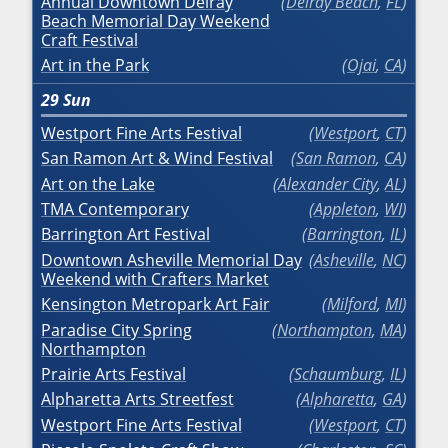
Annual Downtown Delray
Delray Beach
,
FL
Beach Memorial Day Weekend
Craft Festival
Art in the Park
Ojai
,
CA
29
Sun
Westport Fine Arts Festival
Westport
,
CT
San Ramon Art & Wind Festival
San Ramon
,
CA
Art on the Lake
Alexander City
,
AL
TMA Contemporary
Appleton
,
WI
Barrington Art Festival
Barrington
,
IL
Downtown Asheville Memorial Day
Asheville
,
NC
Weekend with Crafters Market
Kensington Metropark Art Fair
Milford
,
MI
Paradise City Spring
Northampton
,
MA
Northampton
Prairie Arts Festival
Schaumburg
,
IL
Alpharetta Arts Streetfest
Alpharetta
,
GA
Westport Fine Arts Festival
Westport
,
CT