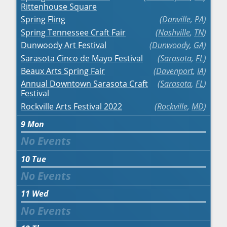
Rittenhouse Square
Spring Fling
Danville
,
PA
Spring Tennessee Craft Fair
Nashville
,
TN
Dunwoody Art Festival
Dunwoody
,
GA
Sarasota Cinco de Mayo Festival
Sarasota
,
FL
Beaux Arts Spring Fair
Davenport
,
IA
Annual Downtown Sarasota Craft
Sarasota
,
FL
Festival
Rockville Arts Festival 2022
Rockville
,
MD
9
Mon
10
Tue
11
Wed