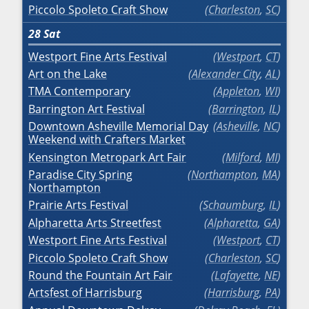
Piccolo Spoleto Craft Show
Charleston
,
SC
28
Sat
Westport Fine Arts Festival
Westport
,
CT
Art on the Lake
Alexander City
,
AL
TMA Contemporary
Appleton
,
WI
Barrington Art Festival
Barrington
,
IL
Downtown Asheville Memorial Day
Asheville
,
NC
Weekend with Crafters Market
Kensington Metropark Art Fair
Milford
,
MI
Paradise City Spring
Northampton
,
MA
Northampton
Prairie Arts Festival
Schaumburg
,
IL
Alpharetta Arts Streetfest
Alpharetta
,
GA
Westport Fine Arts Festival
Westport
,
CT
Piccolo Spoleto Craft Show
Charleston
,
SC
Round the Fountain Art Fair
Lafayette
,
NE
Artsfest of Harrisburg
Harrisburg
,
PA