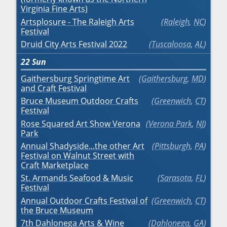
Virginia Fine Arts)
Artsplosure - The Raleigh Arts
Raleigh
,
NC
Festival
Druid City Arts Festival 2022
Tuscaloosa
,
AL
22
Sun
Gaithersburg Springtime Art
Gaithersburg
,
MD
and Craft Festival
Bruce Museum Outdoor Crafts
Greenwich
,
CT
Festival
Rose Squared Art Show Verona
Verona Park
,
NJ
Park
Annual Shadyside...the other Art
Pittsburgh
,
PA
Festival on Walnut Street with
Craft Marketplace
St. Armands Seafood & Music
Sarasota
,
FL
Festival
Annual Outdoor Crafts Festival of
Greenwich
,
CT
the Bruce Museum
7th Dahlonega Arts & Wine
Dahlonega
,
GA