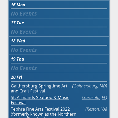
16
Mon
17
Tue
18
Wed
19
Thu
20
Fri
Gaithersburg Springtime Art
Gaithersburg
,
MD
and Craft Festival
St. Armands Seafood & Music
Sarasota
,
FL
Festival
Tephra Fine Arts Festival 2022
Reston
,
VA
(formerly known as the Northern