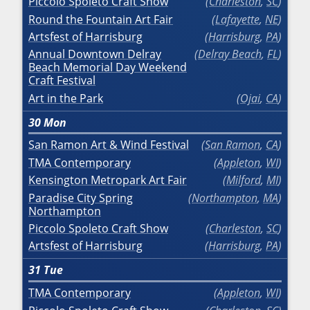
Piccolo Spoleto Craft Show
Charleston
,
SC
Round the Fountain Art Fair
Lafayette
,
NE
Artsfest of Harrisburg
Harrisburg
,
PA
Annual Downtown Delray
Delray Beach
,
FL
Beach Memorial Day Weekend
Craft Festival
Art in the Park
Ojai
,
CA
30
Mon
San Ramon Art & Wind Festival
San Ramon
,
CA
TMA Contemporary
Appleton
,
WI
Kensington Metropark Art Fair
Milford
,
MI
Paradise City Spring
Northampton
,
MA
Northampton
Piccolo Spoleto Craft Show
Charleston
,
SC
Artsfest of Harrisburg
Harrisburg
,
PA
31
Tue
TMA Contemporary
Appleton
,
WI