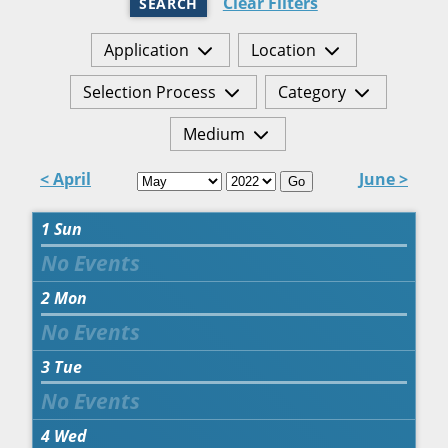
Clear Filters
SEARCH
Application
Location
Selection Process
Category
Medium
< April
June >
Go
1
Sun
2
Mon
3
Tue
4
Wed