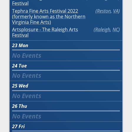
Festival
Tephra Fine Arts Festival 2022
Reston
,
VA
(formerly known as the Northern
Virginia Fine Arts)
Artsplosure - The Raleigh Arts
Raleigh
,
NC
Festival
23
Mon
24
Tue
25
Wed
26
Thu
27
Fri