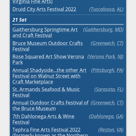
Virginia Fine Arts)
Druid City Arts Festival 2022
Tuscaloosa
,
AL
21
Sat
Gaithersburg Springtime Art
Gaithersburg
,
MD
and Craft Festival
Bruce Museum Outdoor Crafts
Greenwich
,
CT
Festival
Rose Squared Art Show Verona
Verona Park
,
NJ
Park
Annual Shadyside...the other Art
Pittsburgh
,
PA
Festival on Walnut Street with
Craft Marketplace
St. Armands Seafood & Music
Sarasota
,
FL
Festival
Annual Outdoor Crafts Festival of
Greenwich
,
CT
the Bruce Museum
7th Dahlonega Arts & Wine
Dahlonega
,
GA
Festival
Tephra Fine Arts Festival 2022
Reston
,
VA
(formerly known as the Northern