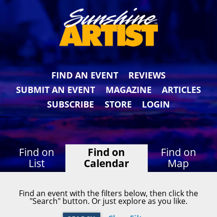
FIND AN EVENT
REVIEWS
SUBMIT AN EVENT
MAGAZINE
ARTICLES
SUBSCRIBE
STORE
LOGIN
Find on
Find on
Find on
List
Calendar
Map
Find an event with the filters below, then click the
"Search" button. Or just explore as you like.