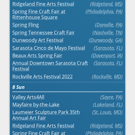
Ridgeland Fine Arts Festival
Ridgeland
,
MS
Spring Fine Craft Fair at
Philadelphia
,
PA
Rittenhouse Square
Spring Fling
Danville
,
PA
Spring Tennessee Craft Fair
Nashville
,
TN
Dunwoody Art Festival
Dunwoody
,
GA
Sarasota Cinco de Mayo Festival
Sarasota
,
FL
Beaux Arts Spring Fair
Davenport
,
IA
Annual Downtown Sarasota Craft
Sarasota
,
FL
Festival
Rockville Arts Festival 2022
Rockville
,
MD
8
Sun
Valley Arts4All
Sayre
,
PA
Mayfaire by-the-Lake
Lakeland
,
FL
Laumeier Sculpture Park 35th
St. Louis
,
MO
Annual Art Fair
Ridgeland Fine Arts Festival
Ridgeland
,
MS
Spring Fine Craft Fair at
Philadelphia
,
PA