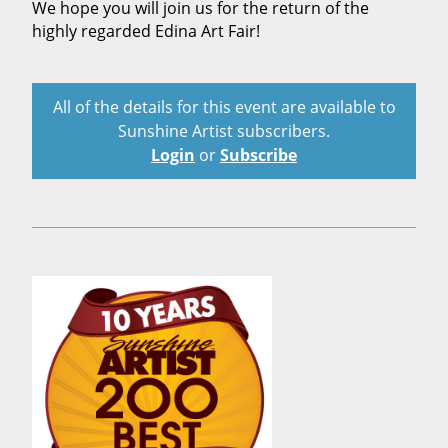
We hope you will join us for the return of the
highly regarded Edina Art Fair!
All of the details for this event are available to
Sunshine Artist subscribers.
Login
or
Subscribe