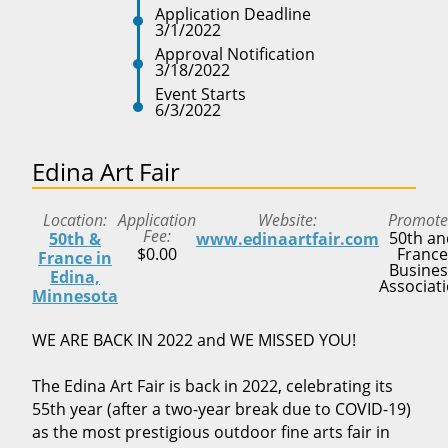
Application Deadline
3/1/2022
Approval Notification
3/18/2022
Event Starts
6/3/2022
Edina Art Fair
Location
Application
Website
Promote
Fee
50th an
50th &
www.edinaartfair.com
$0.00
France
France in
Busines
Edina,
Associat
Minnesota
WE ARE BACK IN 2022 and WE MISSED YOU!
The Edina Art Fair is back in 2022, celebrating its
55th year (after a two-year break due to COVID-19)
as the most prestigious outdoor fine arts fair in