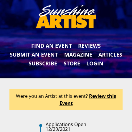
FIND AN EVENT
REVIEWS
SUBMIT AN EVENT
MAGAZINE
ARTICLES
SUBSCRIBE
STORE
LOGIN
Were you an Artist at this event?
Review this
Event
Applications Open
12/29/2021