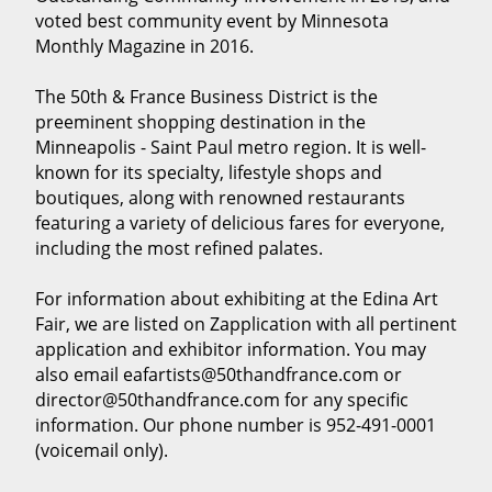
voted best community event by Minnesota
Monthly Magazine in 2016.
The 50th & France Business District is the
preeminent shopping destination in the
Minneapolis - Saint Paul metro region. It is well-
known for its specialty, lifestyle shops and
boutiques, along with renowned restaurants
featuring a variety of delicious fares for everyone,
including the most refined palates.
For information about exhibiting at the Edina Art
Fair, we are listed on Zapplication with all pertinent
application and exhibitor information. You may
also email eafartists@50thandfrance.com or
director@50thandfrance.com for any specific
information. Our phone number is 952-491-0001
(voicemail only).