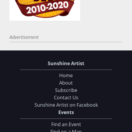
Advertisement
Sunshine Artist
Home
About
Subscribe
Contact Us
Sunshine Artist on Facebook
Events
Find an Event
Find on a Map