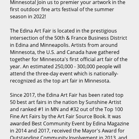
Minnesota! Join us to premier your artwork in the
first outdoor fine arts festival of the summer
season in 2022!
The Edina Art Fair is located in the prestigious
intersection of the 50th & France Business District
in Edina and Minneapolis. Artists from around
Minnesota, the U.S. and Canada have gathered
together for Minnesota's first official art fair of the
year. An estimated 250,000 - 300,000 people will
attend the three-day event which is nationally-
recognized as the top art fair in Minnesota.
Since 2017, the Edina Art Fair has been rated top
50 best art fairs in the nation by Sunshine Artist
and ranked #1 in MN and #32 out of the Top 100
Fine Art Fairs by the Art Fair Source Book. It was
awarded Best Community Event by Edina Magazine
in 2014 and 2017, received the Mayor's Award for
Outstanding Community Involvement in 2013, and