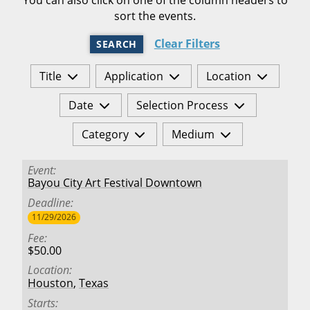
sort the events.
Clear Filters
SEARCH
Title
Application
Location
Date
Selection Process
Category
Medium
Event
Bayou City Art Festival Downtown
Deadline
11/29/2026
Fee
$50.00
Location
Houston
,
Texas
Starts