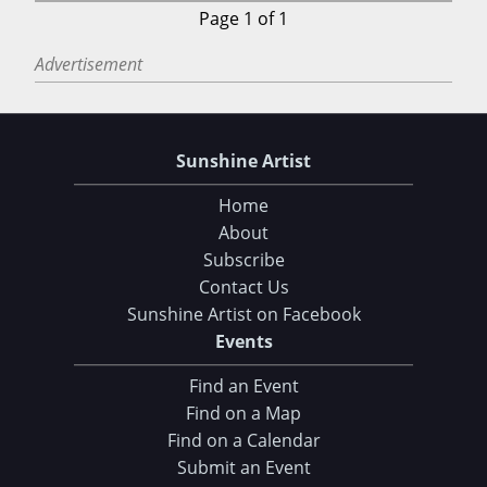
Page 1 of 1
Advertisement
Sunshine Artist
Home
About
Subscribe
Contact Us
Sunshine Artist on Facebook
Events
Find an Event
Find on a Map
Find on a Calendar
Submit an Event