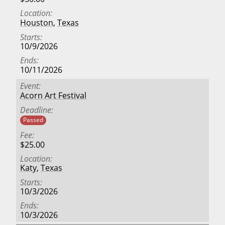
Location
Houston
,
Texas
Starts
10/9/2026
Ends
10/11/2026
Event
Acorn Art Festival
Deadline
Passed
Fee
$25.00
Location
Katy
,
Texas
Starts
10/3/2026
Ends
10/3/2026