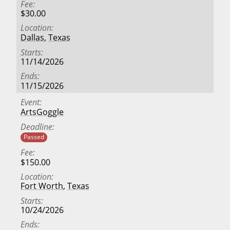
Fee
$30.00
Location
Dallas
,
Texas
Starts
11/14/2026
Ends
11/15/2026
Event
ArtsGoggle
Deadline
Passed
Fee
$150.00
Location
Fort Worth
,
Texas
Starts
10/24/2026
Ends