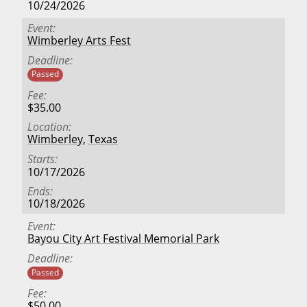
10/24/2026
Event
Wimberley Arts Fest
Deadline
Passed
Fee
$35.00
Location
Wimberley
,
Texas
Starts
10/17/2026
Ends
10/18/2026
Event
Bayou City Art Festival Memorial Park
Deadline
Passed
Fee
$50.00