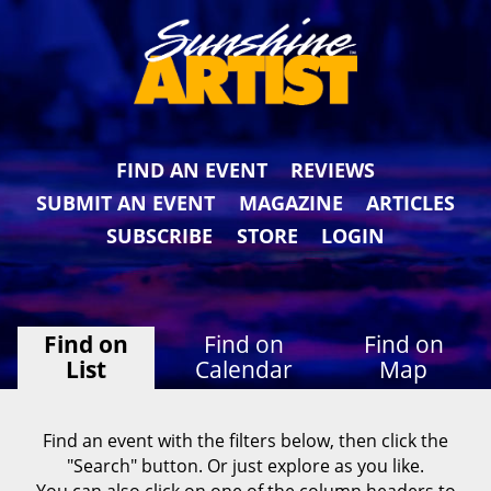
FIND AN EVENT
REVIEWS
SUBMIT AN EVENT
MAGAZINE
ARTICLES
SUBSCRIBE
STORE
LOGIN
Find on
Find on
Find on
List
Calendar
Map
Find an event with the filters below, then click the
"Search" button. Or just explore as you like.
You can also click on one of the column headers to