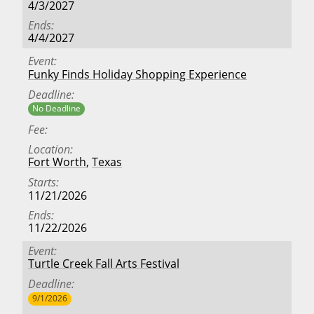
4/3/2027
Ends
4/4/2027
Event
Funky Finds Holiday Shopping Experience
Deadline
No Deadline
Fee
Location
Fort Worth
,
Texas
Starts
11/21/2026
Ends
11/22/2026
Event
Turtle Creek Fall Arts Festival
Deadline
9/1/2026