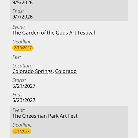
9/5/2026
Ends
9/7/2026
Event
The Garden of the Gods Art Festival
Deadline
2/15/2027
Fee
Location
Colorado Springs
,
Colorado
Starts
5/21/2027
Ends
5/23/2027
Event
The Cheesman Park Art Fest
Deadline
3/1/2027