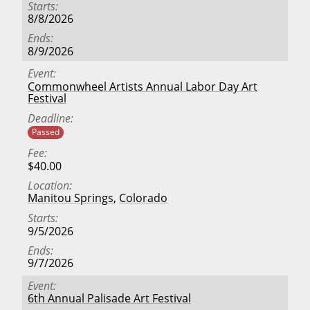
Starts
8/8/2026
Ends
8/9/2026
Event
Commonwheel Artists Annual Labor Day Art
Festival
Deadline
Passed
Fee
$40.00
Location
Manitou Springs
,
Colorado
Starts
9/5/2026
Ends
9/7/2026
Event
6th Annual Palisade Art Festival