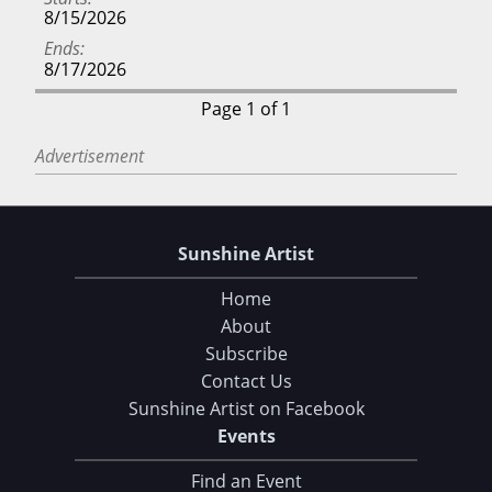
8/15/2026
Ends
8/17/2026
Page 1 of 1
Advertisement
Sunshine Artist
Home
About
Subscribe
Contact Us
Sunshine Artist on Facebook
Choose Your Download
Events
Find an Event
105 Tips and Tricks for your Art Fair Booth