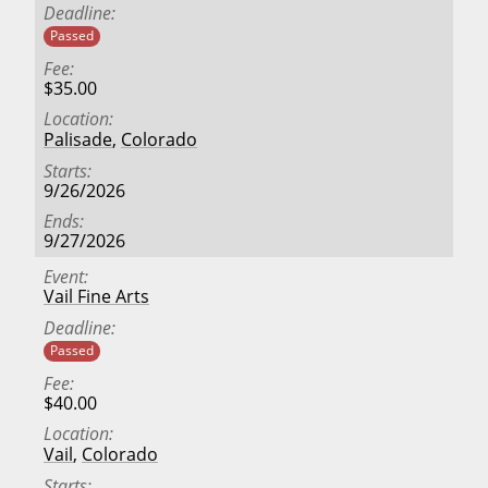
Deadline
Passed
Fee
$35.00
Location
Palisade
,
Colorado
Starts
9/26/2026
Ends
9/27/2026
Event
Vail Fine Arts
Deadline
Passed
Fee
$40.00
Location
Vail
,
Colorado
Starts