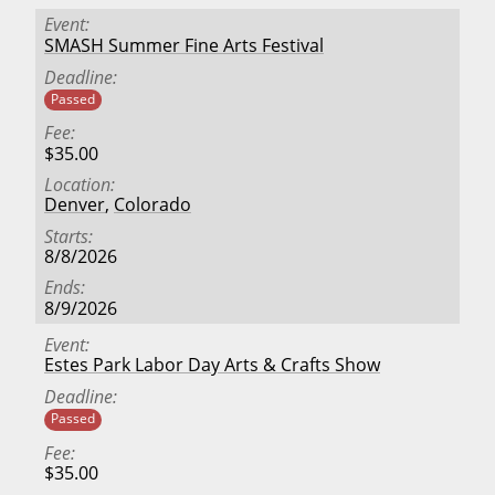
Event
SMASH Summer Fine Arts Festival
Deadline
Passed
Fee
$35.00
Location
Denver
,
Colorado
Starts
8/8/2026
Ends
8/9/2026
Event
Estes Park Labor Day Arts & Crafts Show
Deadline
Passed
Fee
$35.00