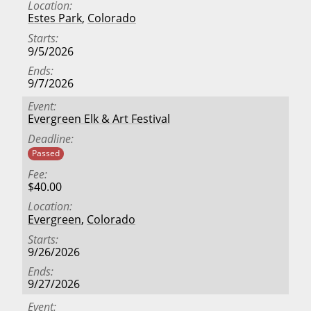
Location
Estes Park
,
Colorado
Starts
9/5/2026
Ends
9/7/2026
Event
Evergreen Elk & Art Festival
Deadline
Passed
Fee
$40.00
Location
Evergreen
,
Colorado
Starts
9/26/2026
Ends
9/27/2026
Event