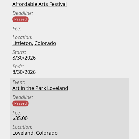
Affordable Arts Festival
Deadline
Passed
Fee
Location
Littleton
,
Colorado
Starts
8/30/2026
Ends
8/30/2026
Event
Art in the Park Loveland
Deadline
Passed
Fee
$35.00
Location
Loveland
,
Colorado