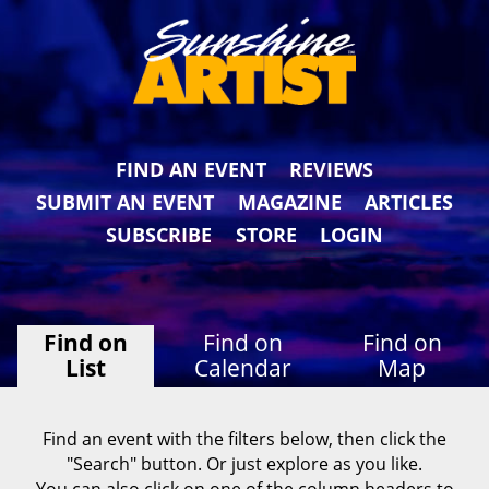
FIND AN EVENT
REVIEWS
SUBMIT AN EVENT
MAGAZINE
ARTICLES
SUBSCRIBE
STORE
LOGIN
Find on
Find on
Find on
List
Calendar
Map
Find an event with the filters below, then click the
"Search" button. Or just explore as you like.
You can also click on one of the column headers to