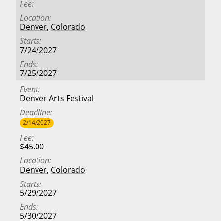
Fee
Location
Denver
,
Colorado
Starts
7/24/2027
Ends
7/25/2027
Event
Denver Arts Festival
Deadline
2/14/2027
Fee
$45.00
Location
Denver
,
Colorado
Starts
5/29/2027
Ends
5/30/2027