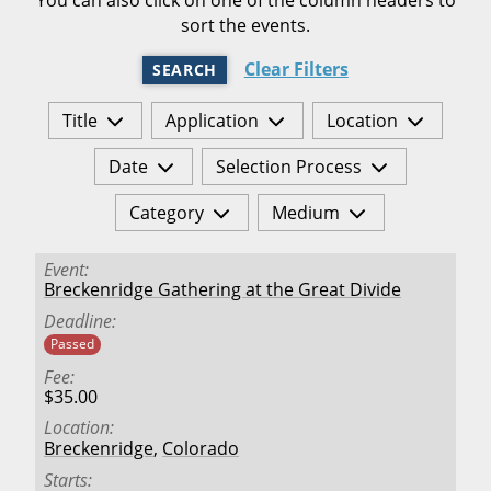
sort the events.
Clear Filters
SEARCH
Title
Application
Location
Date
Selection Process
Category
Medium
Event
Breckenridge Gathering at the Great Divide
Deadline
Passed
Fee
$35.00
Location
Breckenridge
,
Colorado
Starts