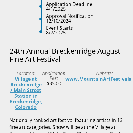
Application Deadline
4/1/2025
Approval Notification
12/10/2024
Event Starts
8/7/2025
24th Annual Breckenridge August
Fine Art Festival
Location
Application
Website
Fee
Village at
www.MountainArtFestivals
$35.00
Breckenridge
/ Main Street
Station in
Breckenridge,
Colorado
Nationally ranked art festival featuring artists in 13
fine art categories. Show will be at the Village at