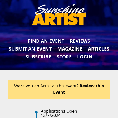
FIND AN EVENT
REVIEWS
SUBMIT AN EVENT
MAGAZINE
ARTICLES
SUBSCRIBE
STORE
LOGIN
Were you an Artist at this event?
Review this
Event
Applications Open
12/7/2024