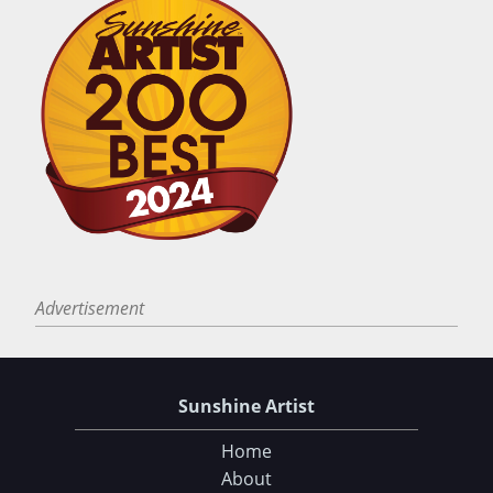
Advertisement
Sunshine Artist
Home
About