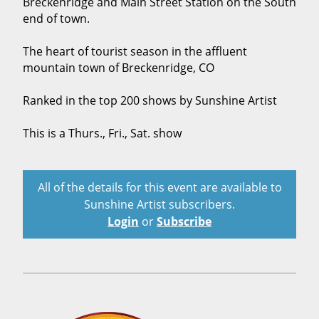
Breckenridge and Main Street Station on the South
end of town.
The heart of tourist season in the affluent
mountain town of Breckenridge, CO
Ranked in the top 200 shows by Sunshine Artist
This is a Thurs., Fri., Sat. show
All of the details for this event are available to
Sunshine Artist subscribers.
Login
or
Subscribe