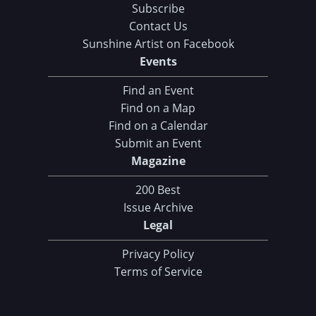
Subscribe
Contact Us
Sunshine Artist on Facebook
Events
Find an Event
Find on a Map
Find on a Calendar
Submit an Event
Magazine
200 Best
Issue Archive
Legal
Privacy Policy
Terms of Service