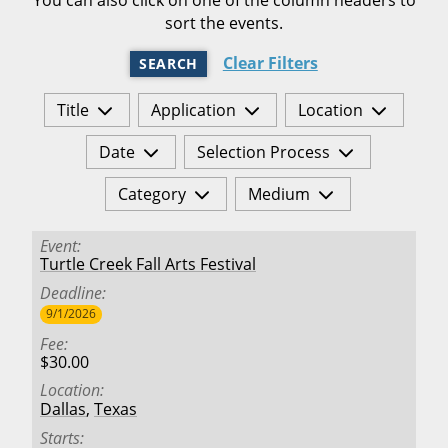
sort the events.
Clear Filters
SEARCH
Title
Application
Location
Date
Selection Process
Category
Medium
Event
Turtle Creek Fall Arts Festival
Deadline
9/1/2026
Fee
$30.00
Location
Dallas
,
Texas
Starts