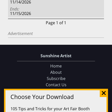
11/14/2026
Ends
11/15/2026
Page 1 of 1
Advertisement
Sunshine Artist
Home
About
Subscribe
Contact Us
Sunshine Artist on Facebook
Choose Your Download
Events
Find an Event
105 Tips and Tricks for your Art Fair Booth