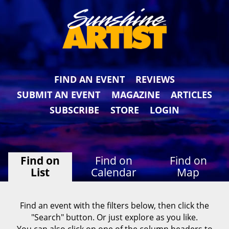
FIND AN EVENT
REVIEWS
SUBMIT AN EVENT
MAGAZINE
ARTICLES
SUBSCRIBE
STORE
LOGIN
Find on
Find on
Find on
List
Calendar
Map
Find an event with the filters below, then click the
"Search" button. Or just explore as you like.
You can also click on one of the column headers to