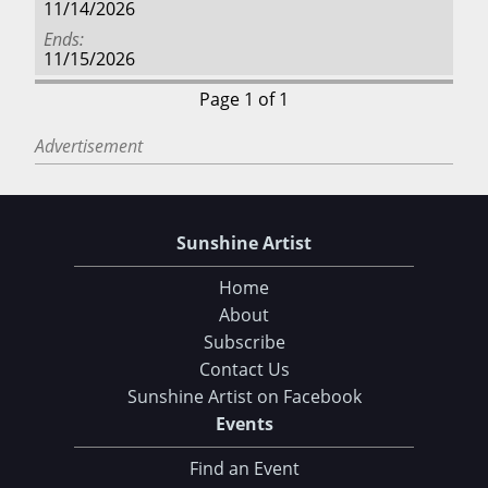
11/14/2026
Ends
11/15/2026
Page 1 of 1
Advertisement
Sunshine Artist
Home
About
Subscribe
Contact Us
Sunshine Artist on Facebook
Events
Find an Event