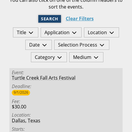
sort the events.
Clear Filters
SEARCH
Title
Application
Location
Date
Selection Process
Category
Medium
Event
Turtle Creek Fall Arts Festival
Deadline
9/1/2026
Fee
$30.00
Location
Dallas
,
Texas
Starts