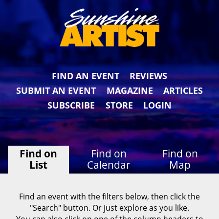
FIND AN EVENT
REVIEWS
SUBMIT AN EVENT
MAGAZINE
ARTICLES
SUBSCRIBE
STORE
LOGIN
Find on
Find on
Find on
List
Calendar
Map
Find an event with the filters below, then click the
"Search" button. Or just explore as you like.
You can also click on one of the column headers to