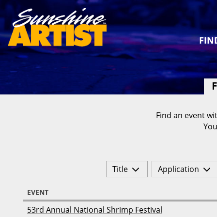
FIN
F
Find an event wit
You
Title
Application
EVENT
53rd Annual National Shrimp Festival