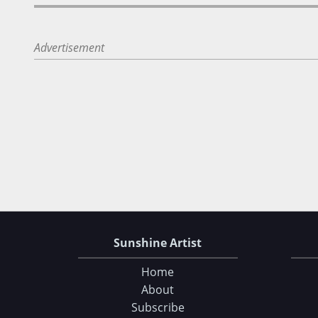
Advertisement
Sunshine Artist
Home
About
Subscribe