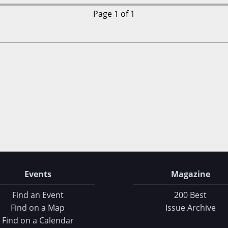
Page 1 of 1
Events
Magazine
Find an Event
200 Best
Find on a Map
Issue Archive
Find on a Calendar