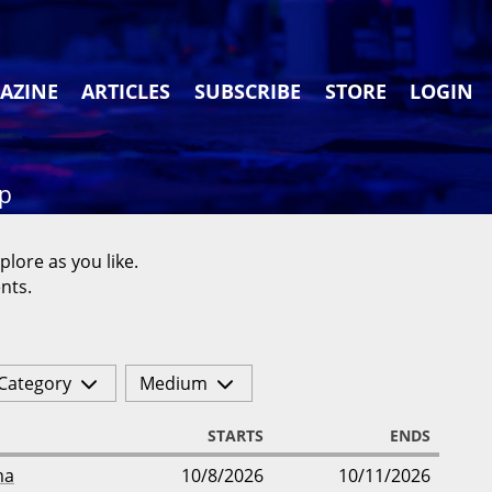
AZINE
ARTICLES
SUBSCRIBE
STORE
LOGIN
ap
plore as you like.
nts.
Category
Medium
STARTS
ENDS
ma
10/8/2026
10/11/2026