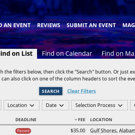
D AN EVENT
REVIEWS
SUBMIT AN EVENT
MAG
ind on List
Find on Calendar
Find on M
h the filters below, then click the "Search" button. Or just ex
 can also click on one of the column headers to sort the eve
Clear Filters
SEARCH
Location
Date
Selection Process
DEADLINE
FEE
LOCATION
$35.00
Gulf Shores
,
Alaba
Passed