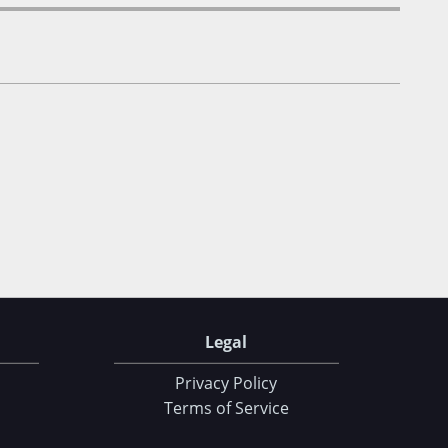
Legal
Privacy Policy
Terms of Service