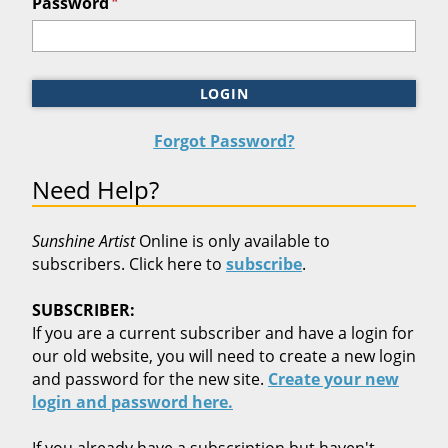
*
Password
LOGIN
Forgot Password?
Need Help?
Sunshine Artist
Online is only available to
subscribers. Click here to
subscribe
.
SUBSCRIBER:
If you are a current subscriber and have a login for
our old website, you will need to create a new login
and password for the new site.
Create your new
login and password here.
If you already have a subscription but haven't