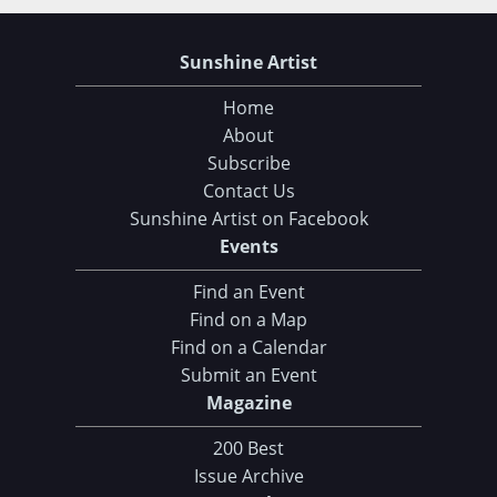
Sunshine Artist
Home
About
Subscribe
Contact Us
Sunshine Artist on Facebook
Events
Find an Event
Find on a Map
Find on a Calendar
Submit an Event
Magazine
200 Best
Issue Archive