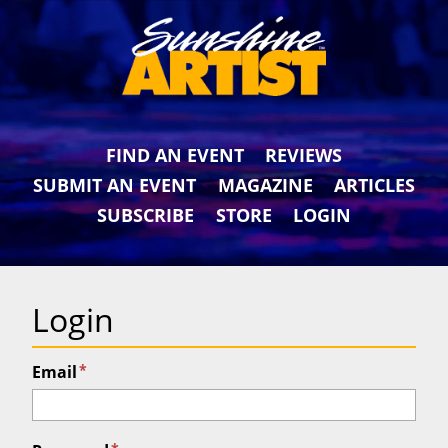
FIND AN EVENT
REVIEWS
SUBMIT AN EVENT
MAGAZINE
ARTICLES
SUBSCRIBE
STORE
LOGIN
Login
*
Email