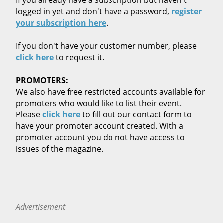
logged in yet and don't have a password,
register
your subscription here
.
If you don't have your customer number, please
click here
to request it.
PROMOTERS:
We also have free restricted accounts available for
promoters who would like to list their event.
Please
click here
to fill out our contact form to
have your promoter account created. With a
promoter account you do not have access to
issues of the magazine.
Advertisement