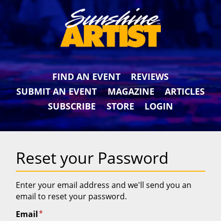
FIND AN EVENT
REVIEWS
SUBMIT AN EVENT
MAGAZINE
ARTICLES
SUBSCRIBE
STORE
LOGIN
Reset your Password
Enter your email address and we'll send you an
email to reset your password.
*
Email