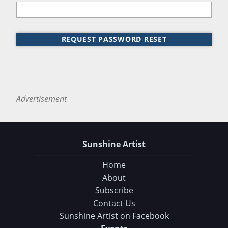
REQUEST PASSWORD RESET
Advertisement
Sunshine Artist
Home
About
Subscribe
Contact Us
Sunshine Artist on Facebook