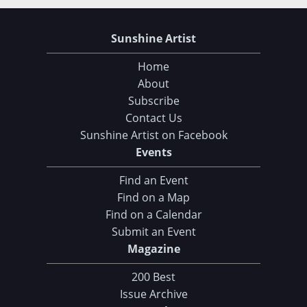
Sunshine Artist
Home
About
Subscribe
Contact Us
Sunshine Artist on Facebook
Events
Find an Event
Find on a Map
Find on a Calendar
Submit an Event
Magazine
200 Best
Issue Archive