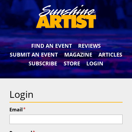
FIND AN EVENT
REVIEWS
SUBMIT AN EVENT
MAGAZINE
ARTICLES
SUBSCRIBE
STORE
LOGIN
Login
*
Email