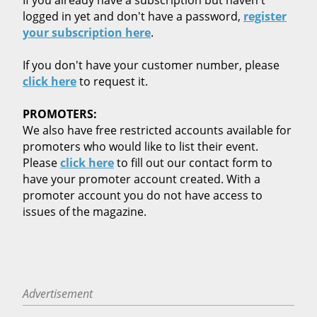
logged in yet and don't have a password,
register
your subscription here
.
If you don't have your customer number, please
click here
to request it.
PROMOTERS:
We also have free restricted accounts available for
promoters who would like to list their event.
Please
click here
to fill out our contact form to
have your promoter account created. With a
promoter account you do not have access to
issues of the magazine.
Advertisement