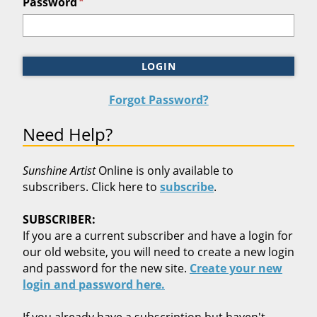
*
Password
LOGIN
Forgot Password?
Need Help?
Sunshine Artist
Online is only available to
subscribers. Click here to
subscribe
.
SUBSCRIBER:
If you are a current subscriber and have a login for
our old website, you will need to create a new login
and password for the new site.
Create your new
login and password here.
If you already have a subscription but haven't