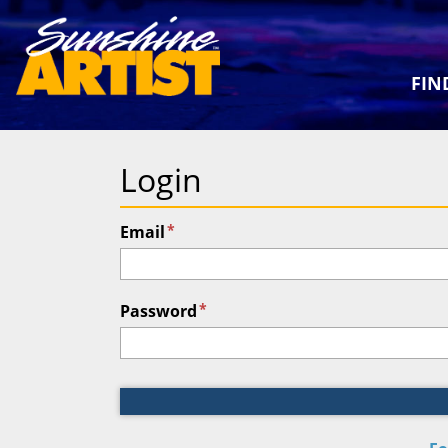
FIN
Login
*
Email
*
Password