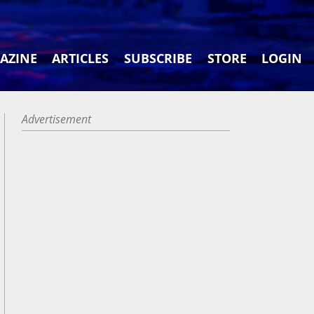
AZINE
ARTICLES
SUBSCRIBE
STORE
LOGIN
Advertisement