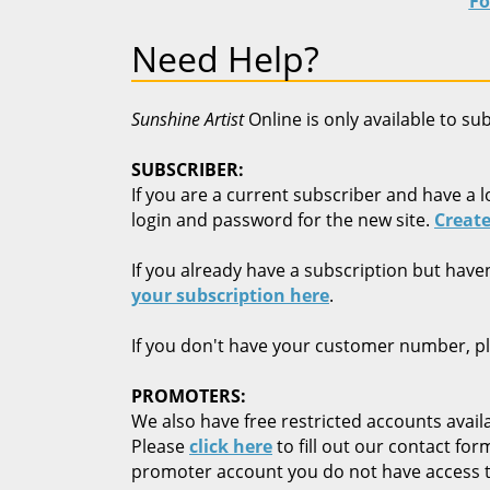
Fo
Need Help?
Sunshine Artist
Online is only available to su
SUBSCRIBER:
If you are a current subscriber and have a l
login and password for the new site.
Create
If you already have a subscription but have
your subscription here
.
If you don't have your customer number, p
PROMOTERS:
We also have free restricted accounts availa
Please
click here
to fill out our contact fo
promoter account you do not have access t