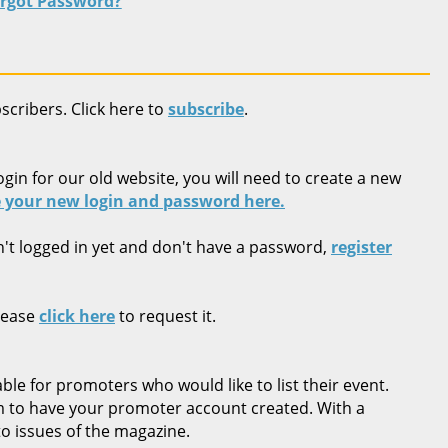
rgot Password?
bscribers. Click here to
subscribe
.
ogin for our old website, you will need to create a new
 your new login and password here.
n't logged in yet and don't have a password,
register
lease
click here
to request it.
ble for promoters who would like to list their event.
rm to have your promoter account created. With a
o issues of the magazine.