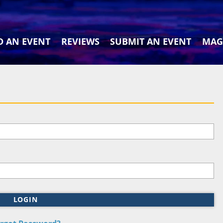
D AN EVENT
REVIEWS
SUBMIT AN EVENT
MAG
LOGIN