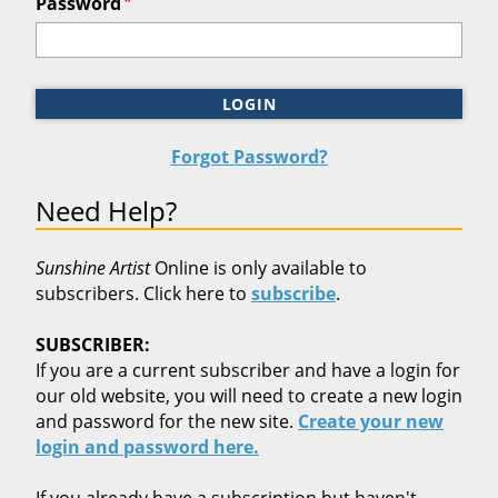
*
Password
LOGIN
Forgot Password?
Need Help?
Sunshine Artist
Online is only available to
subscribers. Click here to
subscribe
.
SUBSCRIBER:
If you are a current subscriber and have a login for
our old website, you will need to create a new login
and password for the new site.
Create your new
login and password here.
If you already have a subscription but haven't