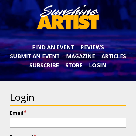
FIND AN EVENT
REVIEWS
SUBMIT AN EVENT
MAGAZINE
ARTICLES
SUBSCRIBE
STORE
LOGIN
Login
*
Email