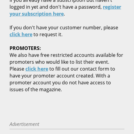
logged in yet and don't have a password,
register
your subscription here
.
If you don't have your customer number, please
click here
to request it.
PROMOTERS:
We also have free restricted accounts available for
promoters who would like to list their event.
Please
click here
to fill out our contact form to
have your promoter account created. With a
promoter account you do not have access to
issues of the magazine.
Advertisement