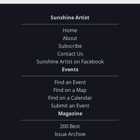
Sunshine Artist
Home
About
Subscribe
Contact Us
Sunshine Artist on Facebook
Events
Find an Event
Find on a Map
Find on a Calendar
Submit an Event
Magazine
200 Best
Issue Archive