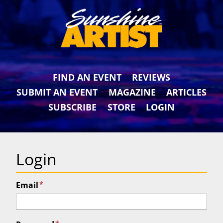
FIND AN EVENT
REVIEWS
SUBMIT AN EVENT
MAGAZINE
ARTICLES
SUBSCRIBE
STORE
LOGIN
Login
*
Email