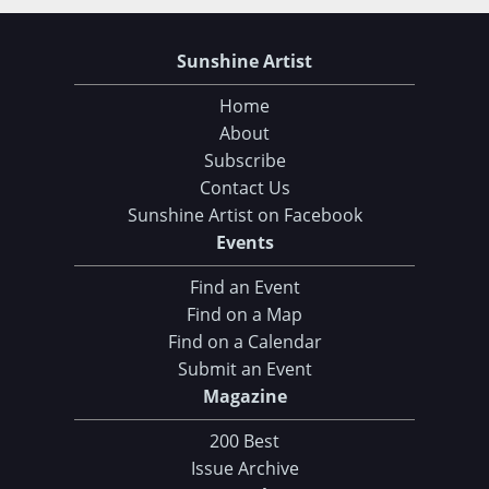
Sunshine Artist
Home
About
Subscribe
Contact Us
Sunshine Artist on Facebook
Events
Find an Event
Find on a Map
Find on a Calendar
Submit an Event
Magazine
200 Best
Issue Archive