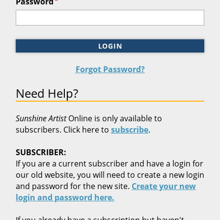
*
Password
LOGIN
Forgot Password?
Need Help?
Sunshine Artist
Online is only available to
subscribers. Click here to
subscribe
.
SUBSCRIBER:
If you are a current subscriber and have a login for
our old website, you will need to create a new login
and password for the new site.
Create your new
login and password here.
If you already have a subscription but haven't