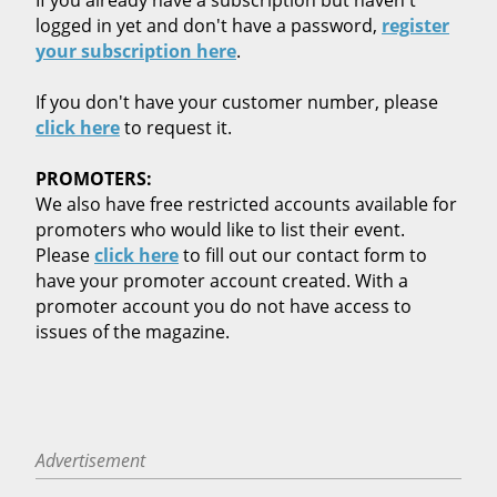
logged in yet and don't have a password,
register
your subscription here
.
If you don't have your customer number, please
click here
to request it.
PROMOTERS:
We also have free restricted accounts available for
promoters who would like to list their event.
Please
click here
to fill out our contact form to
have your promoter account created. With a
promoter account you do not have access to
issues of the magazine.
Advertisement