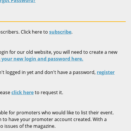
rgot Password?
bscribers. Click here to
subscribe
.
ogin for our old website, you will need to create a new
 your new login and password here.
n't logged in yet and don't have a password,
register
lease
click here
to request it.
ble for promoters who would like to list their event.
rm to have your promoter account created. With a
o issues of the magazine.