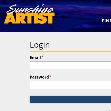
FIN
Login
*
Email
*
Password