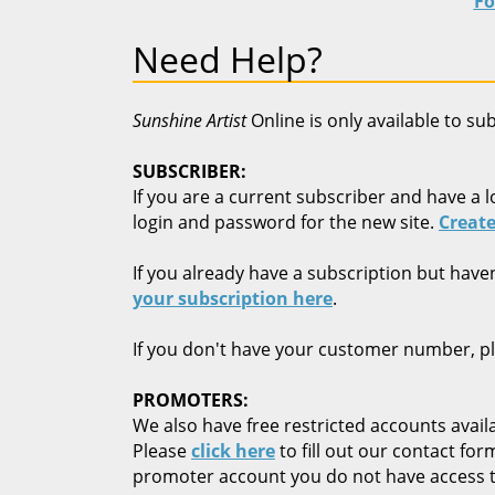
Fo
Need Help?
Sunshine Artist
Online is only available to su
SUBSCRIBER:
If you are a current subscriber and have a l
login and password for the new site.
Create
If you already have a subscription but have
your subscription here
.
If you don't have your customer number, p
PROMOTERS:
We also have free restricted accounts availa
Please
click here
to fill out our contact fo
promoter account you do not have access t