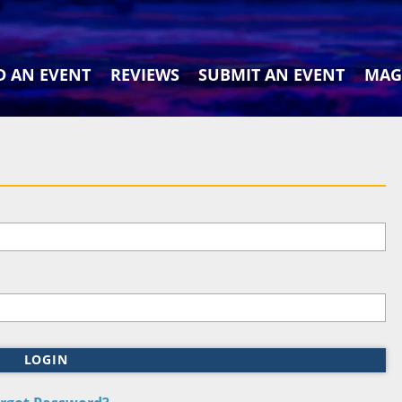
D AN EVENT
REVIEWS
SUBMIT AN EVENT
MAG
LOGIN