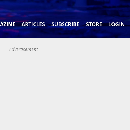
AZINE
ARTICLES
SUBSCRIBE
STORE
LOGIN
Advertisement