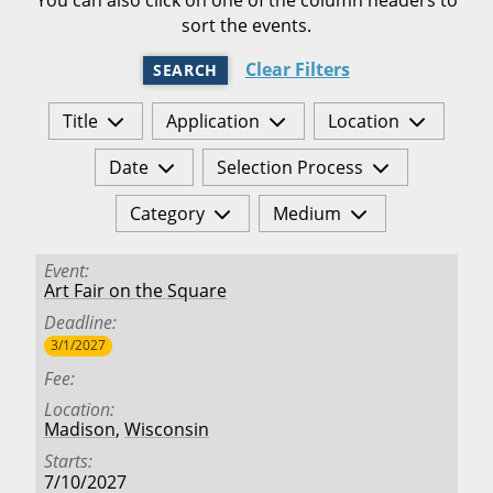
sort the events.
Clear Filters
SEARCH
Title
Application
Location
Date
Selection Process
Category
Medium
Event
Art Fair on the Square
Deadline
3/1/2027
Fee
Location
Madison
,
Wisconsin
Starts
7/10/2027