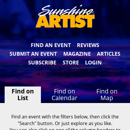
FIND AN EVENT
REVIEWS
SUBMIT AN EVENT
MAGAZINE
ARTICLES
SUBSCRIBE
STORE
LOGIN
Find on
Find on
Find on
List
Calendar
Map
Find an event with the filters below, then click the
"Search" button. Or just explore as you like.
You can also click on one of the column headers to