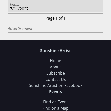
Ends
7/11/2027
Page 1 of 1
Advertisement
Sunshine Artist
Home
About
Subscribe
Contact Us
Sunshine Artist on Facebook
Events
Find an Event
Find on a Map