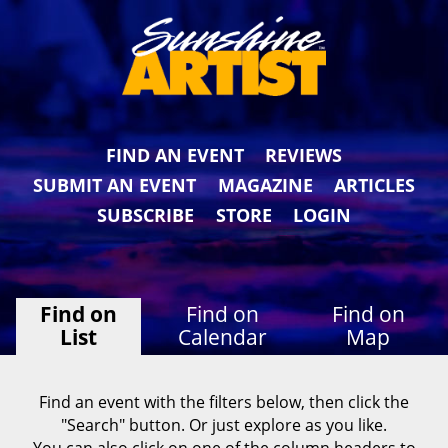
FIND AN EVENT
REVIEWS
SUBMIT AN EVENT
MAGAZINE
ARTICLES
SUBSCRIBE
STORE
LOGIN
Find on
Find on
Find on
List
Calendar
Map
Find an event with the filters below, then click the
"Search" button. Or just explore as you like.
You can also click on one of the column headers to