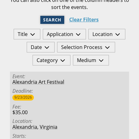
sort the events.
Clear Filters
SEARCH
Title
Application
Location
Date
Selection Process
Category
Medium
Event
Alexandria Art Festival
Deadline
9/23/2026
Fee
$35.00
Location
Alexandria
,
Virginia
Starts