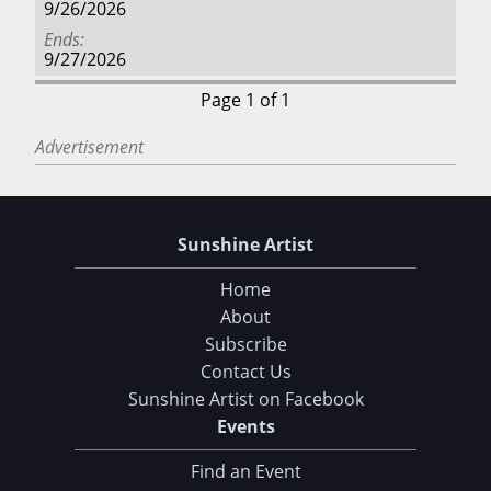
9/26/2026
Ends
9/27/2026
Page 1 of 1
Advertisement
Sunshine Artist
Home
About
Subscribe
Contact Us
Sunshine Artist on Facebook
Events
Find an Event