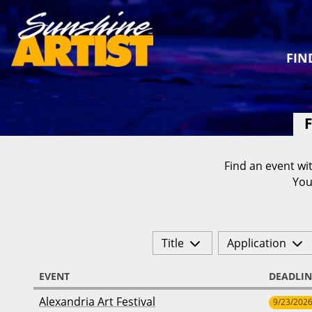
FIN
F
Find an event wit
You
Title
Application
EVENT
DEADLIN
Alexandria Art Festival
9/23/202