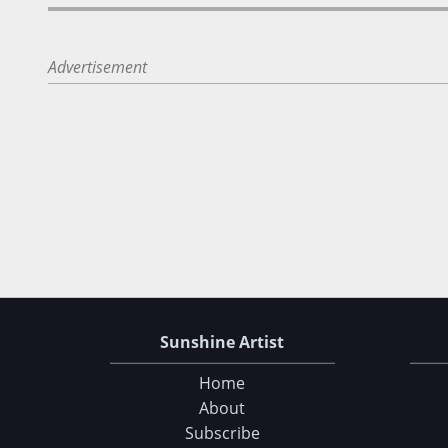
Advertisement
Sunshine Artist
Home
About
Subscribe