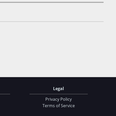
Legal
Privacy Policy
Terms of Service