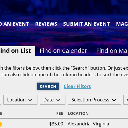
D AN EVENT
REVIEWS
SUBMIT AN EVENT
MAG
ind on List
Find on Calendar
Find on M
h the filters below, then click the "Search" button. Or just ex
 can also click on one of the column headers to sort the eve
Clear Filters
SEARCH
Location
Date
Selection Process
E
FEE
LOCATION
$35.00
Alexandria
,
Virginia
6