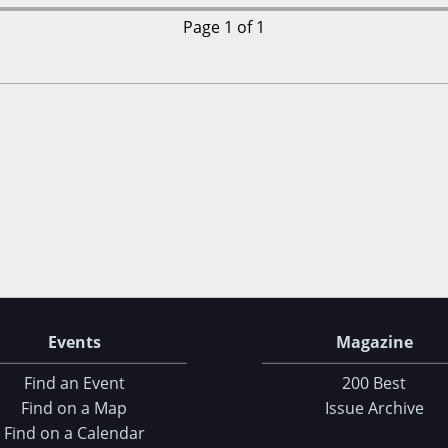
Page 1 of 1
Events
Magazine
Find an Event
200 Best
Find on a Map
Issue Archive
Find on a Calendar