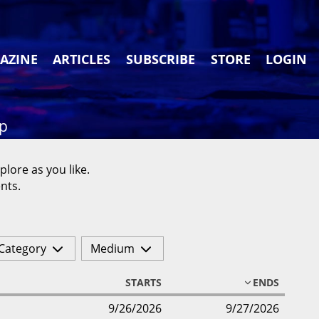
AZINE
ARTICLES
SUBSCRIBE
STORE
LOGIN
ap
plore as you like.
nts.
Category
Medium
STARTS
ENDS
9/26/2026
9/27/2026