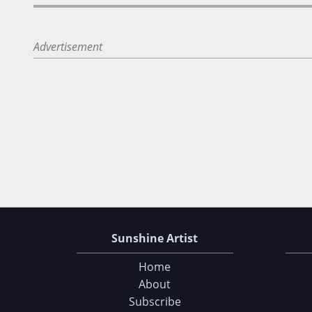
Advertisement
Sunshine Artist
Home
About
Subscribe