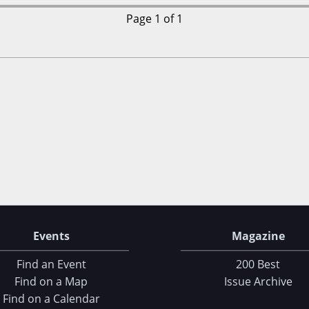
Page 1 of 1
Events
Magazine
Find an Event
200 Best
Find on a Map
Issue Archive
Find on a Calendar