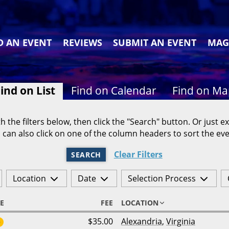
D AN EVENT
REVIEWS
SUBMIT AN EVENT
MAG
ind on List
Find on Calendar
Find on M
h the filters below, then click the "Search" button. Or just ex
 can also click on one of the column headers to sort the eve
Clear Filters
SEARCH
Location
Date
Selection Process
E
FEE
LOCATION
$35.00
Alexandria
,
Virginia
6