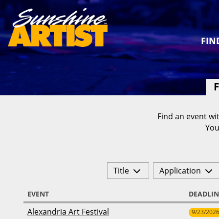
FIN
F
Find an event wit
You
Title
Application
EVENT
DEADLIN
Alexandria Art Festival
9/23/202