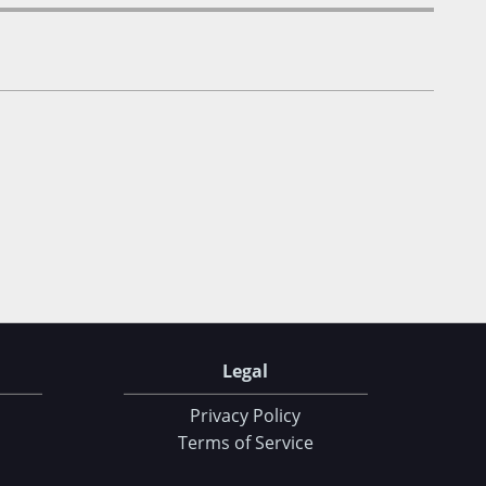
Legal
Privacy Policy
Terms of Service