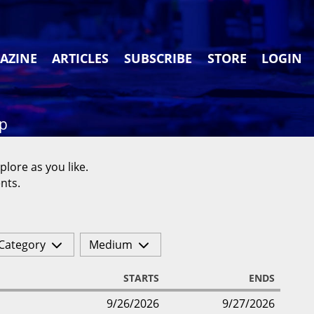
AZINE
ARTICLES
SUBSCRIBE
STORE
LOGIN
ap
plore as you like.
nts.
Category
Medium
STARTS
ENDS
9/26/2026
9/27/2026