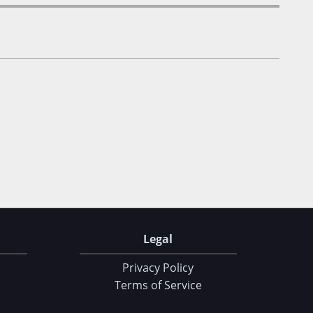
Legal
Privacy Policy
Terms of Service