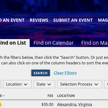
D AN EVENT
REVIEWS
SUBMIT AN EVENT
MAG
ind on List
Find on Calendar
Find on M
h the filters below, then click the "Search" button. Or just ex
 can also click on one of the column headers to sort the eve
Clear Filters
SEARCH
Location
Date
Selection Process
E
FEE
LOCATION
$35.00
Alexandria
,
Virginia
6