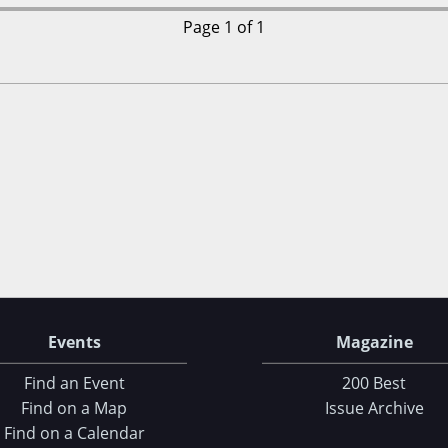
Page 1 of 1
Events
Magazine
Find an Event
200 Best
Find on a Map
Issue Archive
Find on a Calendar