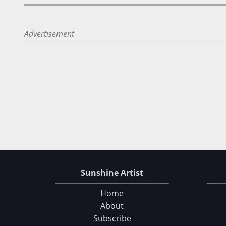
Advertisement
Sunshine Artist
Home
About
Subscribe