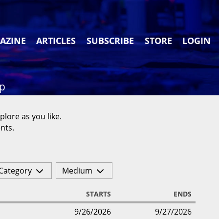
AZINE
ARTICLES
SUBSCRIBE
STORE
LOGIN
ap
plore as you like.
nts.
Category
Medium
STARTS
ENDS
9/26/2026
9/27/2026