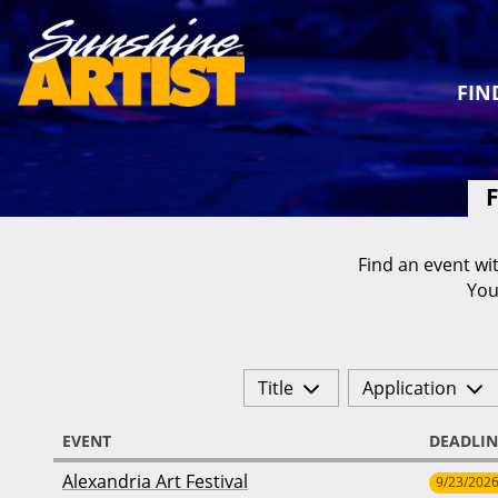
FIN
F
Find an event wit
You
Title
Application
EVENT
DEADLIN
Alexandria Art Festival
9/23/202