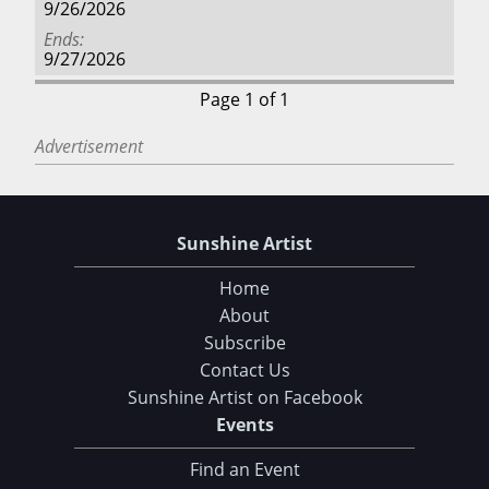
9/26/2026
Ends
9/27/2026
Page 1 of 1
Advertisement
Sunshine Artist
Home
About
Subscribe
Contact Us
Sunshine Artist on Facebook
Events
Find an Event