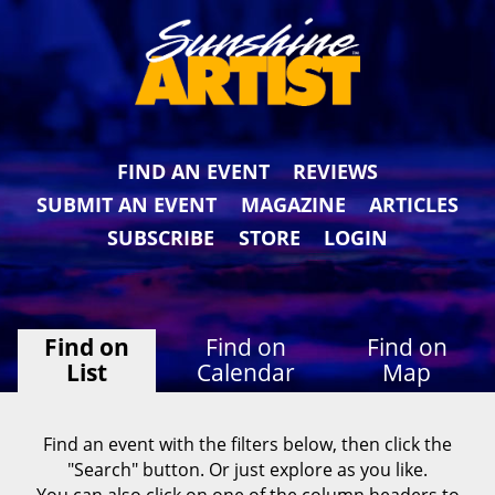
FIND AN EVENT
REVIEWS
SUBMIT AN EVENT
MAGAZINE
ARTICLES
SUBSCRIBE
STORE
LOGIN
Find on
Find on
Find on
List
Calendar
Map
Find an event with the filters below, then click the
"Search" button. Or just explore as you like.
You can also click on one of the column headers to