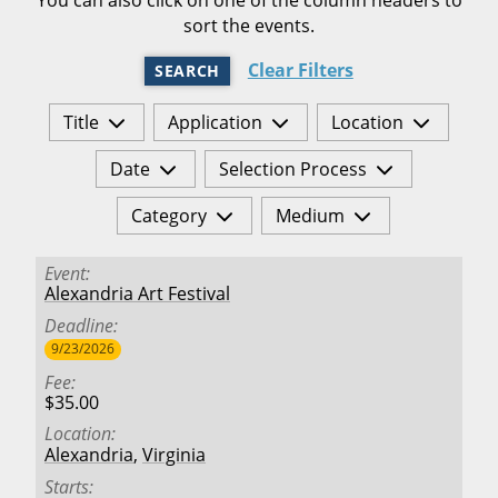
sort the events.
Clear Filters
SEARCH
Title
Application
Location
Date
Selection Process
Category
Medium
Event
Alexandria Art Festival
Deadline
9/23/2026
Fee
$35.00
Location
Alexandria
,
Virginia
Starts