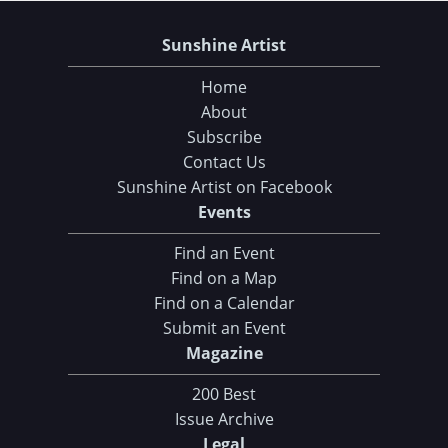
Sunshine Artist
Home
About
Subscribe
Contact Us
Sunshine Artist on Facebook
Events
Find an Event
Find on a Map
Find on a Calendar
Submit an Event
Magazine
200 Best
Issue Archive
Legal