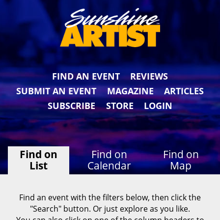
FIND AN EVENT
REVIEWS
SUBMIT AN EVENT
MAGAZINE
ARTICLES
SUBSCRIBE
STORE
LOGIN
Find on
Find on
Find on
List
Calendar
Map
Find an event with the filters below, then click the
"Search" button. Or just explore as you like.
You can also click on one of the column headers to