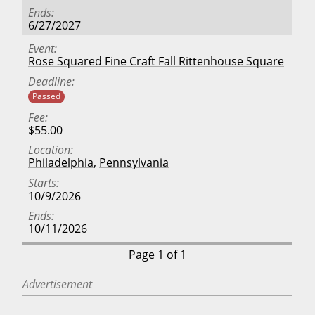
Ends
6/27/2027
Event
Rose Squared Fine Craft Fall Rittenhouse Square
Deadline
Passed
Fee
$55.00
Location
Philadelphia
,
Pennsylvania
Starts
10/9/2026
Ends
10/11/2026
Page 1 of 1
Advertisement