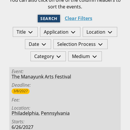
sort the events.
Clear Filters
SEARCH
Title
Application
Location
Date
Selection Process
Category
Medium
Event
The Manayunk Arts Festival
Deadline
3/8/2027
Fee
Location
Philadelphia
,
Pennsylvania
Starts
6/26/2027