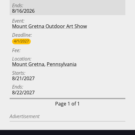
Ends
8/16/2026
Event
Mount Gretna Outdoor Art Show
Deadline
4/1/2027
Fee
Location
Mount Gretna
,
Pennsylvania
Starts
8/21/2027
Ends
8/22/2027
Page 1 of 1
Advertisement