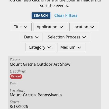
sort the events.
Clear Filters
SEARCH
Title
Application
Location
Date
Selection Process
Category
Medium
Event
Mount Gretna Outdoor Art Show
Deadline
Passed
Fee
Location
Mount Gretna
,
Pennsylvania
Starts
8/15/2026