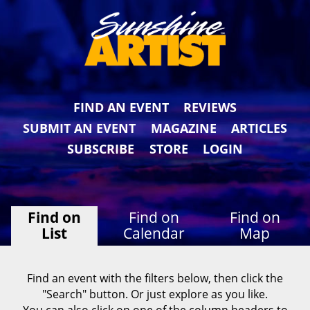
FIND AN EVENT
REVIEWS
SUBMIT AN EVENT
MAGAZINE
ARTICLES
SUBSCRIBE
STORE
LOGIN
Find on
Find on
Find on
List
Calendar
Map
Find an event with the filters below, then click the
"Search" button. Or just explore as you like.
You can also click on one of the column headers to