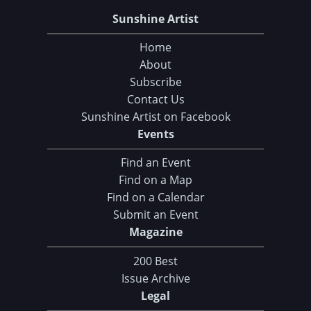
Sunshine Artist
Home
About
Subscribe
Contact Us
Sunshine Artist on Facebook
Events
Find an Event
Find on a Map
Find on a Calendar
Submit an Event
Magazine
200 Best
Issue Archive
Legal