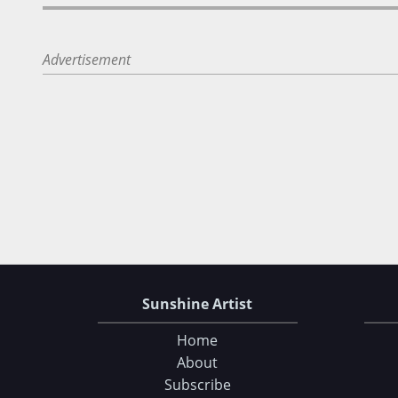
Advertisement
Sunshine Artist
Home
About
Subscribe