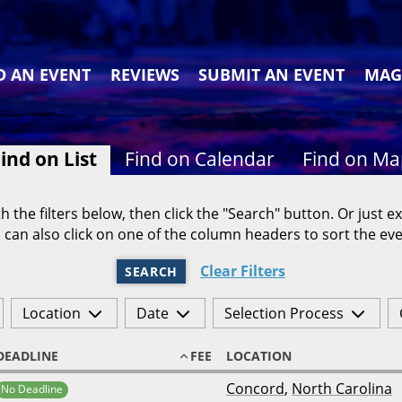
D AN EVENT
REVIEWS
SUBMIT AN EVENT
MAG
ind on List
Find on Calendar
Find on M
h the filters below, then click the "Search" button. Or just ex
 can also click on one of the column headers to sort the eve
Clear Filters
SEARCH
Location
Date
Selection Process
DEADLINE
FEE
LOCATION
Concord
,
North Carolina
No Deadline