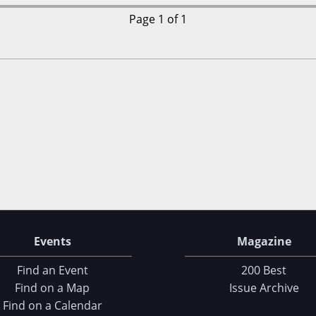
Page 1 of 1
Events
Magazine
Find an Event
200 Best
Find on a Map
Issue Archive
Find on a Calendar