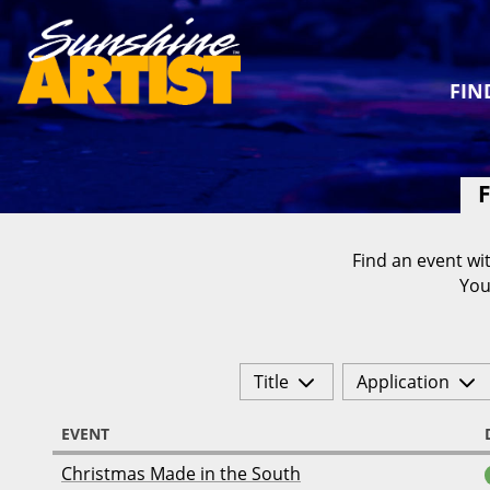
FIN
F
Find an event wit
You
Title
Application
EVENT
Christmas Made in the South