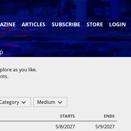
AZINE
ARTICLES
SUBSCRIBE
STORE
LOGIN
ap
plore as you like.
nts.
Category
Medium
STARTS
ENDS
5/8/2027
5/9/2027