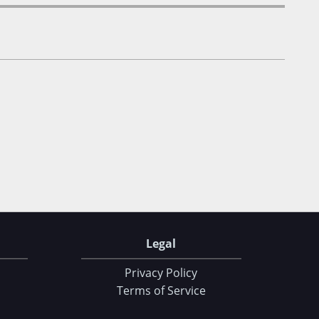
Legal
Privacy Policy
Terms of Service