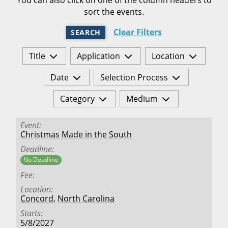
sort the events.
Clear Filters
SEARCH
Title
Application
Location
Date
Selection Process
Category
Medium
Event
Christmas Made in the South
Deadline
No Deadline
Fee
Location
Concord
,
North Carolina
Starts
5/8/2027