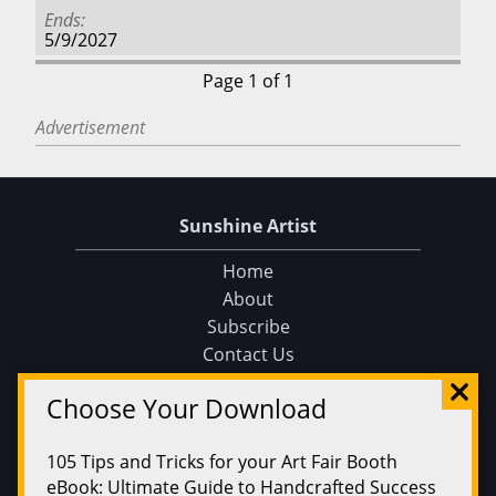
Ends
5/9/2027
Page 1 of 1
Advertisement
Sunshine Artist
Home
About
Subscribe
Contact Us
Sunshine Artist on Facebook
Choose Your Download
Events
Find an Event
105 Tips and Tricks for your Art Fair Booth
Find on a Map
eBook: Ultimate Guide to Handcrafted Success