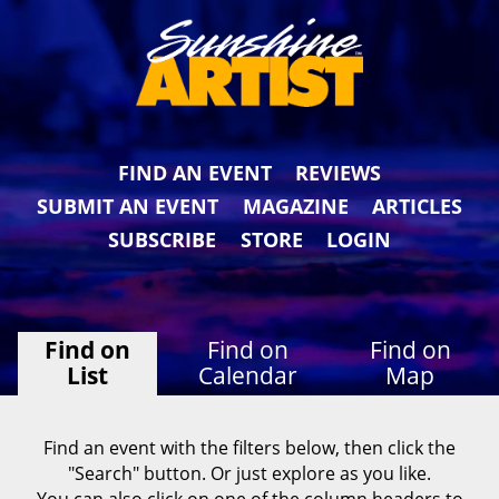
FIND AN EVENT
REVIEWS
SUBMIT AN EVENT
MAGAZINE
ARTICLES
SUBSCRIBE
STORE
LOGIN
Find on
Find on
Find on
List
Calendar
Map
Find an event with the filters below, then click the
"Search" button. Or just explore as you like.
You can also click on one of the column headers to