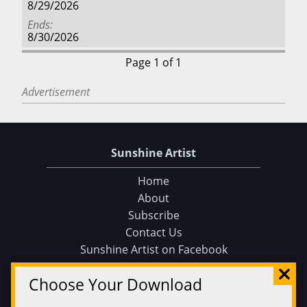
8/29/2026
Ends
8/30/2026
Page 1 of 1
Advertisement
Sunshine Artist
Home
About
Subscribe
Contact Us
Sunshine Artist on Facebook
Choose Your Download
Events
Find an Event
105 Tips and Tricks for your Art Fair Booth