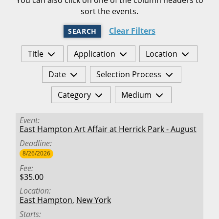
sort the events.
Clear Filters
SEARCH
Title
Application
Location
Date
Selection Process
Category
Medium
Event
East Hampton Art Affair at Herrick Park - August
Deadline
8/26/2026
Fee
$35.00
Location
East Hampton
,
New York
Starts