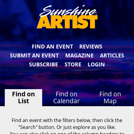
FIND AN EVENT
REVIEWS
SUBMIT AN EVENT
MAGAZINE
ARTICLES
SUBSCRIBE
STORE
LOGIN
Find on
Find on
Find on
List
Calendar
Map
Find an event with the filters below, then click the
"Search" button. Or just explore as you like.
You can also click on one of the column headers to