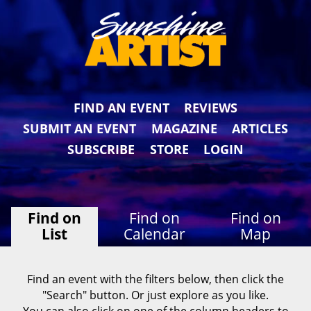
FIND AN EVENT
REVIEWS
SUBMIT AN EVENT
MAGAZINE
ARTICLES
SUBSCRIBE
STORE
LOGIN
Find on
Find on
Find on
List
Calendar
Map
Find an event with the filters below, then click the
"Search" button. Or just explore as you like.
You can also click on one of the column headers to