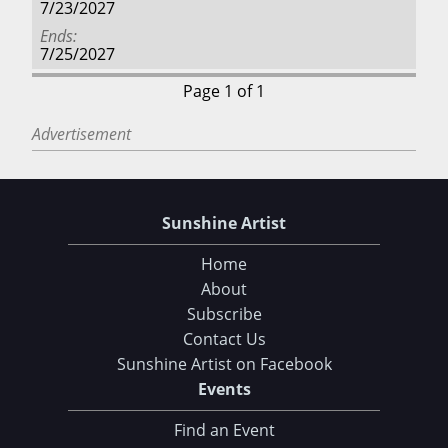
7/23/2027
Ends
7/25/2027
Page 1 of 1
Advertisement
Sunshine Artist
Home
About
Subscribe
Contact Us
Sunshine Artist on Facebook
Events
Find an Event