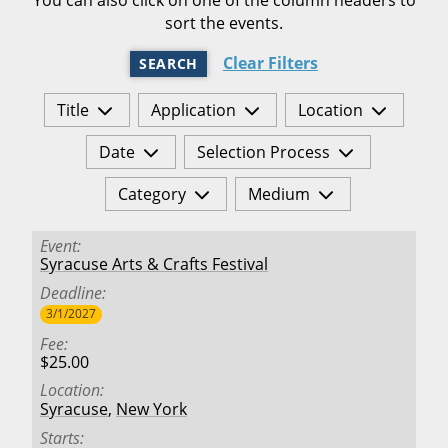
sort the events.
Clear Filters
SEARCH
Title
Application
Location
Date
Selection Process
Category
Medium
Event
Syracuse Arts & Crafts Festival
Deadline
3/1/2027
Fee
$25.00
Location
Syracuse
,
New York
Starts