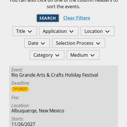
sort the events.
Clear Filters
SEARCH
Title
Application
Location
Date
Selection Process
Category
Medium
Event
Rio Grande Arts & Crafts Holiday Festival
Deadline
7/1/2027
Fee
Location
Albuquerqe
,
New Mexico
Starts
11/26/2027