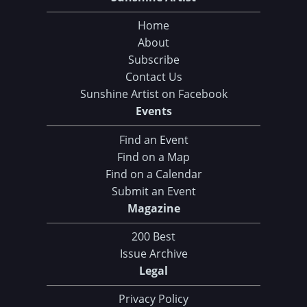
Home
About
Subscribe
Contact Us
Sunshine Artist on Facebook
Events
Find an Event
Find on a Map
Find on a Calendar
Submit an Event
Magazine
200 Best
Issue Archive
Legal
Privacy Policy