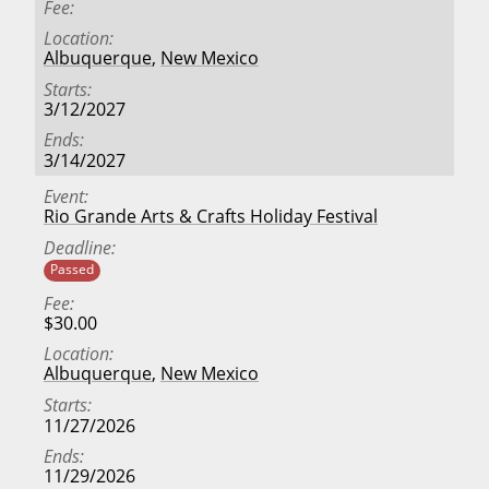
Fee
Location
Albuquerque
,
New Mexico
Starts
3/12/2027
Ends
3/14/2027
Event
Rio Grande Arts & Crafts Holiday Festival
Deadline
Passed
Fee
$30.00
Location
Albuquerque
,
New Mexico
Starts
11/27/2026
Ends
11/29/2026