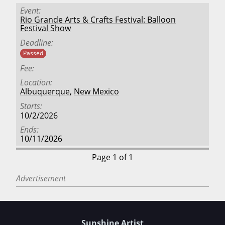
Event
Rio Grande Arts & Crafts Festival: Balloon
Festival Show
Deadline
Passed
Fee
Location
Albuquerque
,
New Mexico
Starts
10/2/2026
Ends
10/11/2026
Page 1 of 1
Advertisement
Sunshine Artist