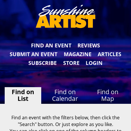
FIND AN EVENT
REVIEWS
SUBMIT AN EVENT
MAGAZINE
ARTICLES
SUBSCRIBE
STORE
LOGIN
Find on
Find on
Find on
List
Calendar
Map
Find an event with the filters below, then click the
"Search" button. Or just explore as you like.
You can also click on one of the column headers to