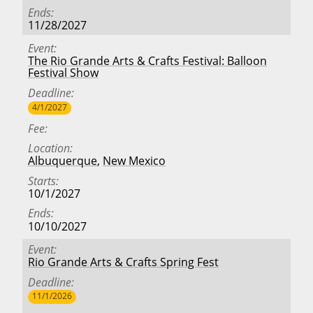
Ends
11/28/2027
Event
The Rio Grande Arts & Crafts Festival: Balloon
Festival Show
Deadline
4/1/2027
Fee
Location
Albuquerque
,
New Mexico
Starts
10/1/2027
Ends
10/10/2027
Event
Rio Grande Arts & Crafts Spring Fest
Deadline
11/1/2026