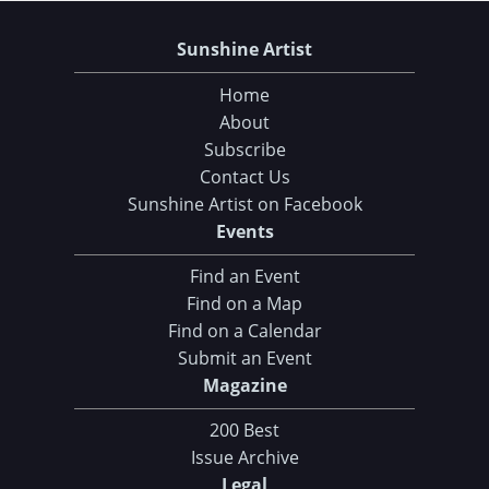
Sunshine Artist
Home
About
Subscribe
Contact Us
Sunshine Artist on Facebook
Events
Find an Event
Find on a Map
Find on a Calendar
Submit an Event
Magazine
200 Best
Issue Archive
Legal