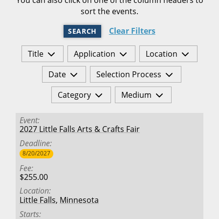
sort the events.
Clear Filters
SEARCH
Title
Application
Location
Date
Selection Process
Category
Medium
Event
2027 Little Falls Arts & Crafts Fair
Deadline
8/20/2027
Fee
$255.00
Location
Little Falls
,
Minnesota
Starts