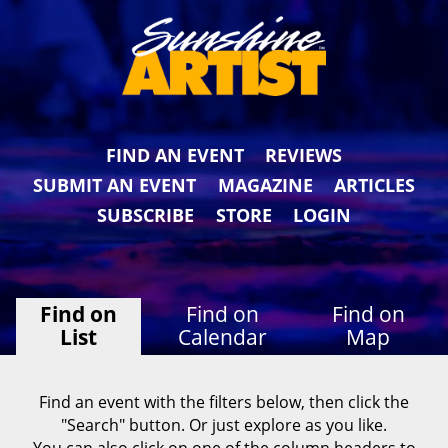
FIND AN EVENT
REVIEWS
SUBMIT AN EVENT
MAGAZINE
ARTICLES
SUBSCRIBE
STORE
LOGIN
Find on
Find on
Find on
List
Calendar
Map
Find an event with the filters below, then click the
"Search" button. Or just explore as you like.
You can also click on one of the column headers to