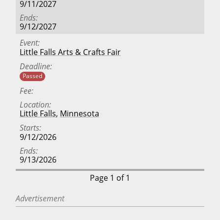
9/11/2027
Ends
9/12/2027
Event
Little Falls Arts & Crafts Fair
Deadline
Passed
Fee
Location
Little Falls
,
Minnesota
Starts
9/12/2026
Ends
9/13/2026
Page 1 of 1
Advertisement