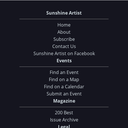
Sunshine Artist
Home
About
Subscribe
Contact Us
Sunshine Artist on Facebook
Events
Find an Event
Find on a Map
Find on a Calendar
Submit an Event
Magazine
200 Best
Issue Archive
Legal