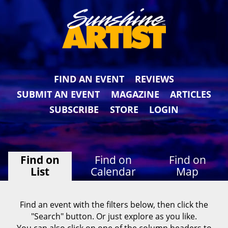
FIND AN EVENT
REVIEWS
SUBMIT AN EVENT
MAGAZINE
ARTICLES
SUBSCRIBE
STORE
LOGIN
Find on
Find on
Find on
List
Calendar
Map
Find an event with the filters below, then click the
"Search" button. Or just explore as you like.
You can also click on one of the column headers to