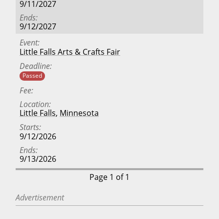
9/11/2027
Ends
9/12/2027
Event
Little Falls Arts & Crafts Fair
Deadline
Passed
Fee
Location
Little Falls
,
Minnesota
Starts
9/12/2026
Ends
9/13/2026
Page 1 of 1
Advertisement