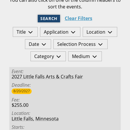
sort the events.
Clear Filters
SEARCH
Title
Application
Location
Date
Selection Process
Category
Medium
Event
2027 Little Falls Arts & Crafts Fair
Deadline
8/20/2027
Fee
$255.00
Location
Little Falls
,
Minnesota
Starts