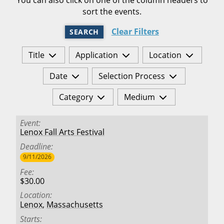
sort the events.
Clear Filters
SEARCH
Title
Application
Location
Date
Selection Process
Category
Medium
Event
Lenox Fall Arts Festival
Deadline
9/11/2026
Fee
$30.00
Location
Lenox
,
Massachusetts
Starts