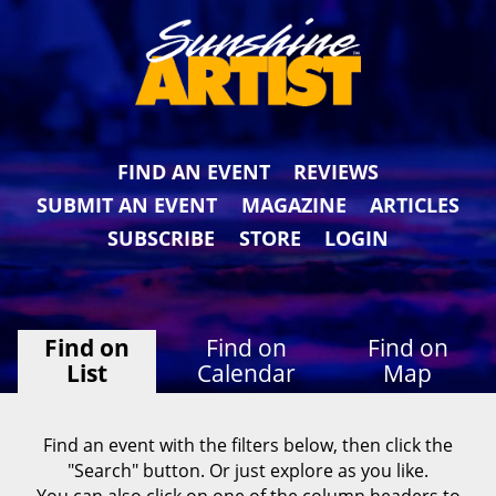
FIND AN EVENT
REVIEWS
SUBMIT AN EVENT
MAGAZINE
ARTICLES
SUBSCRIBE
STORE
LOGIN
Find on
Find on
Find on
List
Calendar
Map
Find an event with the filters below, then click the
"Search" button. Or just explore as you like.
You can also click on one of the column headers to