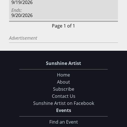
9/19/2026
Ends
9/20/2026
Page 1 of 1
Advertisement
Sunshine Artist
Home
About
Subscribe
Contact Us
Sunshine Artist on Facebook
Events
Find an Event