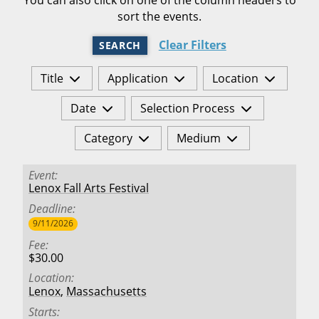
sort the events.
Clear Filters
SEARCH
Title
Application
Location
Date
Selection Process
Category
Medium
Event
Lenox Fall Arts Festival
Deadline
9/11/2026
Fee
$30.00
Location
Lenox
,
Massachusetts
Starts