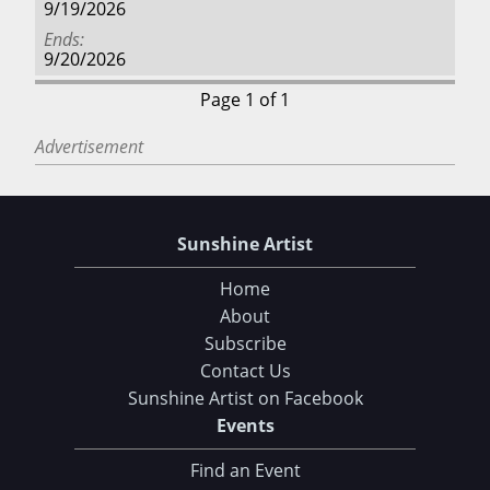
9/19/2026
Ends
9/20/2026
Page 1 of 1
Advertisement
Sunshine Artist
Home
About
Subscribe
Contact Us
Sunshine Artist on Facebook
Events
Find an Event