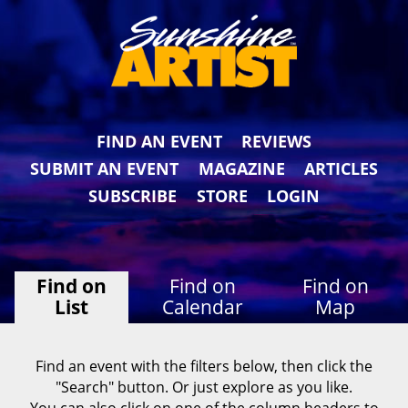
FIND AN EVENT
REVIEWS
SUBMIT AN EVENT
MAGAZINE
ARTICLES
SUBSCRIBE
STORE
LOGIN
Find on
Find on
Find on
List
Calendar
Map
Find an event with the filters below, then click the
"Search" button. Or just explore as you like.
You can also click on one of the column headers to