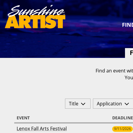
FIN
F
Find an event wit
You
Title
Application
EVENT
DEADLINE
Lenox Fall Arts Festival
9/11/2026