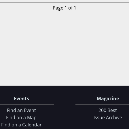
Page 1 of 1
Events
Magazine
Find an Event
200 Best
Find on a Map
Issue Archive
Find on a Calendar