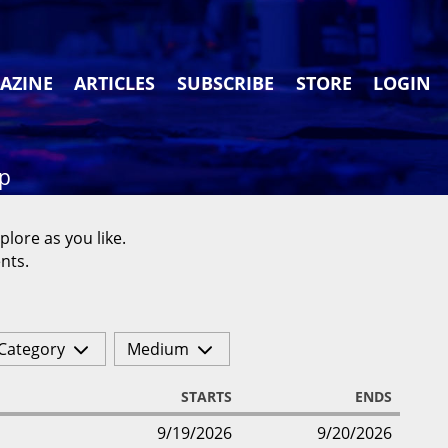
AZINE
ARTICLES
SUBSCRIBE
STORE
LOGIN
ap
plore as you like.
nts.
Category
Medium
STARTS
ENDS
9/19/2026
9/20/2026