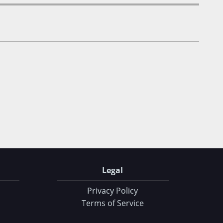
Legal
Privacy Policy
Terms of Service