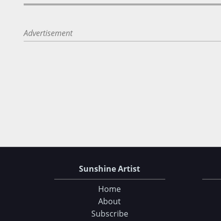
Advertisement
Sunshine Artist
Home
About
Subscribe