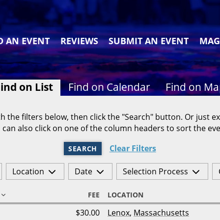
D AN EVENT
REVIEWS
SUBMIT AN EVENT
MAG
ind on List
Find on Calendar
Find on M
h the filters below, then click the "Search" button. Or just ex
 can also click on one of the column headers to sort the eve
Clear Filters
SEARCH
Location
Date
Selection Process
FEE
LOCATION
$30.00
Lenox
,
Massachusetts