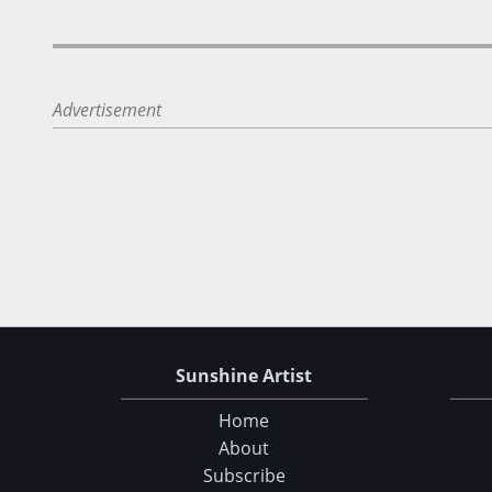
Advertisement
Sunshine Artist
Home
About
Subscribe