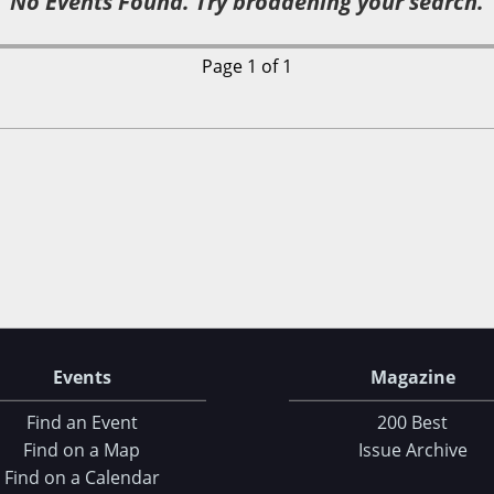
No Events Found. Try broadening your search.
Page 1 of 1
Events
Magazine
Find an Event
200 Best
Find on a Map
Issue Archive
Find on a Calendar