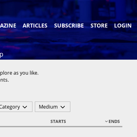
AZINE
ARTICLES
SUBSCRIBE
STORE
LOGIN
ap
plore as you like.
nts.
Category
Medium
STARTS
ENDS