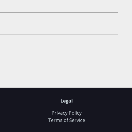
Legal
Privacy Policy
Terms of Service