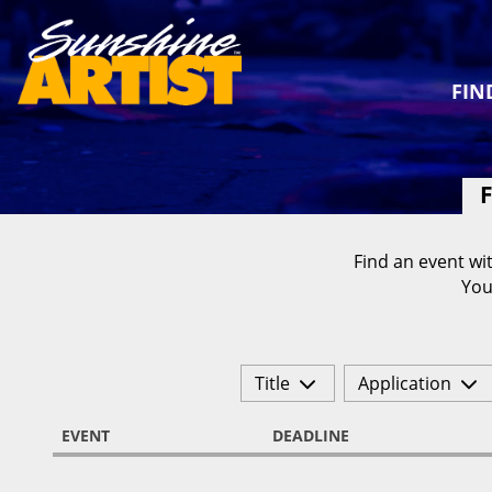
FIN
F
Find an event wit
You
Title
Application
EVENT
DEADLINE