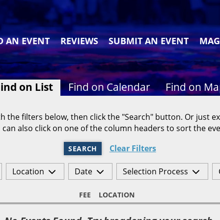
D AN EVENT
REVIEWS
SUBMIT AN EVENT
MAG
ind on List
Find on Calendar
Find on M
h the filters below, then click the "Search" button. Or just ex
 can also click on one of the column headers to sort the eve
Clear Filters
SEARCH
Location
Date
Selection Process
FEE
LOCATION