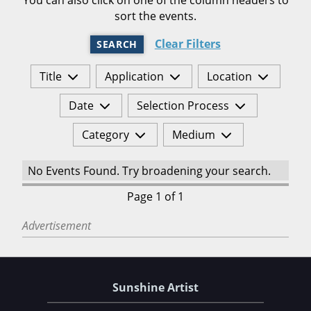
sort the events.
Clear Filters
SEARCH
Title
Application
Location
Date
Selection Process
Category
Medium
No Events Found. Try broadening your search.
Page 1 of 1
Advertisement
Sunshine Artist