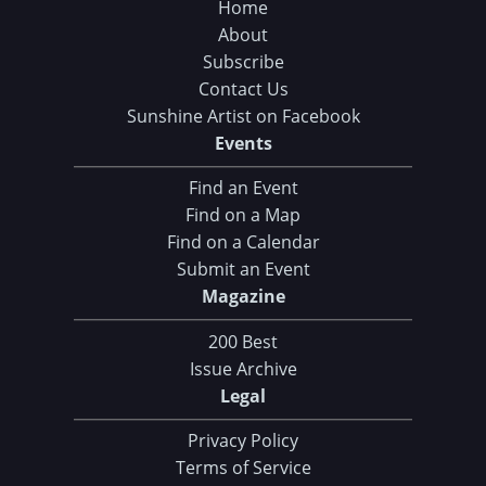
Home
About
Subscribe
Contact Us
Sunshine Artist on Facebook
Events
Find an Event
Find on a Map
Find on a Calendar
Submit an Event
Magazine
200 Best
Issue Archive
Legal
Privacy Policy
Terms of Service