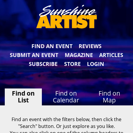
FIND AN EVENT
REVIEWS
SUBMIT AN EVENT
MAGAZINE
ARTICLES
SUBSCRIBE
STORE
LOGIN
Find on
Find on
Find on
List
Calendar
Map
Find an event with the filters below, then click the
"Search" button. Or just explore as you like.
You can also click on one of the column headers to