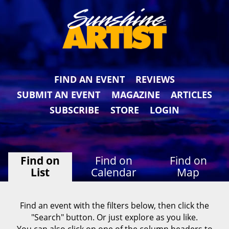
FIND AN EVENT
REVIEWS
SUBMIT AN EVENT
MAGAZINE
ARTICLES
SUBSCRIBE
STORE
LOGIN
Find on
Find on
Find on
List
Calendar
Map
Find an event with the filters below, then click the
"Search" button. Or just explore as you like.
You can also click on one of the column headers to