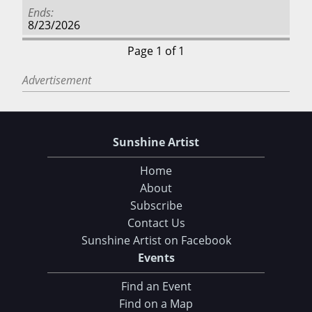
Ends
8/23/2026
Page 1 of 1
Advertisement
Sunshine Artist
Home
About
Subscribe
Contact Us
Sunshine Artist on Facebook
Events
Find an Event
Find on a Map