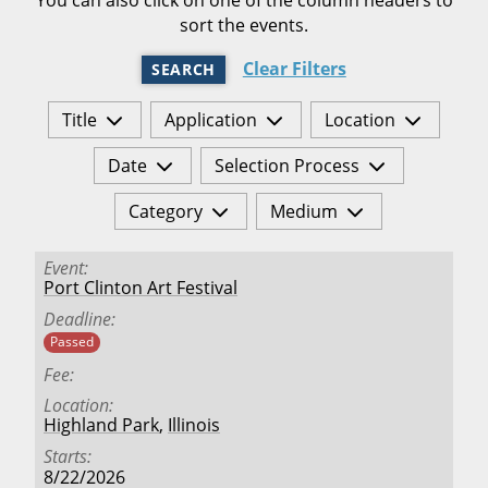
sort the events.
Clear Filters
SEARCH
Title
Application
Location
Date
Selection Process
Category
Medium
Event
Port Clinton Art Festival
Deadline
Passed
Fee
Location
Highland Park
,
Illinois
Starts
8/22/2026