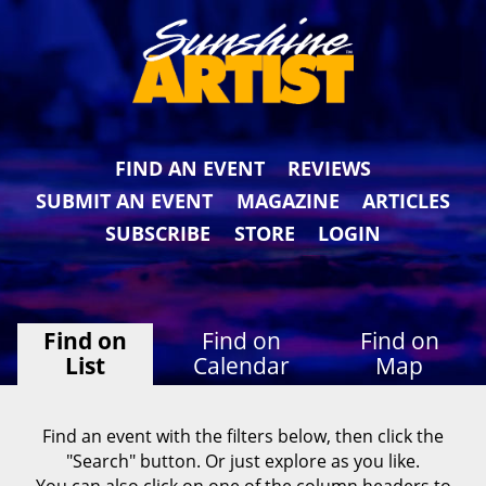
FIND AN EVENT
REVIEWS
SUBMIT AN EVENT
MAGAZINE
ARTICLES
SUBSCRIBE
STORE
LOGIN
Find on
Find on
Find on
List
Calendar
Map
Find an event with the filters below, then click the
"Search" button. Or just explore as you like.
You can also click on one of the column headers to