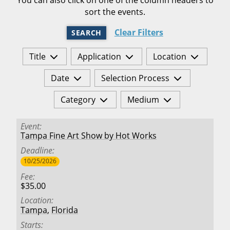
sort the events.
Clear Filters
SEARCH
Title
Application
Location
Date
Selection Process
Category
Medium
Event
Tampa Fine Art Show by Hot Works
Deadline
10/25/2026
Fee
$35.00
Location
Tampa
,
Florida
Starts