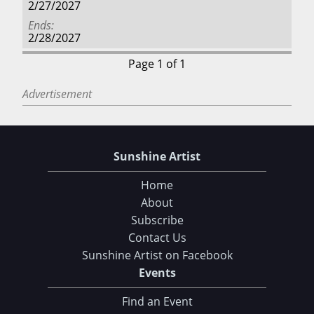
2/27/2027
Ends
2/28/2027
Page 1 of 1
Advertisement
Sunshine Artist
Home
About
Subscribe
Contact Us
Sunshine Artist on Facebook
Events
Find an Event