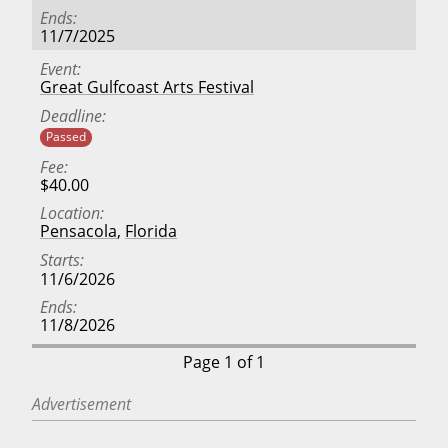
Ends
11/7/2025
Event
Great Gulfcoast Arts Festival
Deadline
Passed
Fee
$40.00
Location
Pensacola
,
Florida
Starts
11/6/2026
Ends
11/8/2026
Page 1 of 1
Advertisement