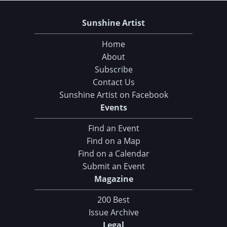
Sunshine Artist
Home
About
Subscribe
Contact Us
Sunshine Artist on Facebook
Events
Find an Event
Find on a Map
Find on a Calendar
Submit an Event
Magazine
200 Best
Issue Archive
Legal