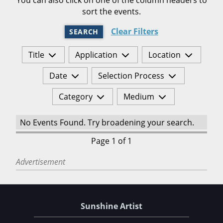
sort the events.
Clear Filters
SEARCH
Title
Application
Location
Date
Selection Process
Category
Medium
No Events Found. Try broadening your search.
Page 1 of 1
Advertisement
Sunshine Artist