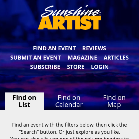
FIND AN EVENT
REVIEWS
SUBMIT AN EVENT
MAGAZINE
ARTICLES
SUBSCRIBE
STORE
LOGIN
Find on
Find on
Find on
List
Calendar
Map
Find an event with the filters below, then click the
"Search" button. Or just explore as you like.
You can also click on one of the column headers to