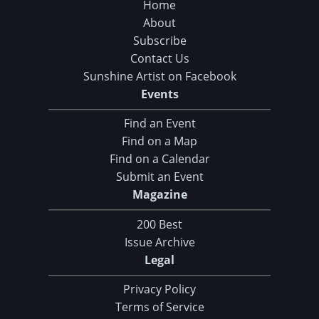
Home
About
Subscribe
Contact Us
Sunshine Artist on Facebook
Events
Find an Event
Find on a Map
Find on a Calendar
Submit an Event
Magazine
200 Best
Issue Archive
Legal
Privacy Policy
Terms of Service